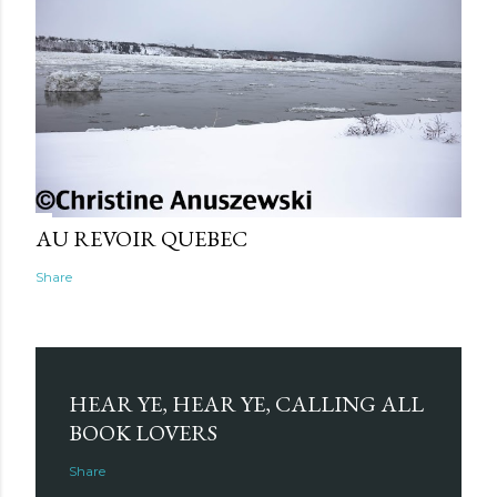
AU REVOIR QUEBEC
Share
HEAR YE, HEAR YE, CALLING ALL
BOOK LOVERS
Share