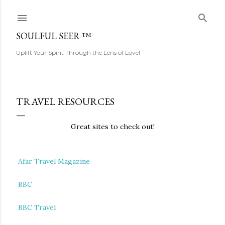
Skip to main content
SOULFUL SEER ™
Uplift Your Spirit Through the Lens of Love!
TRAVEL RESOURCES
Great sites to check out!
Afar Travel Magazine
BBC
BBC Travel