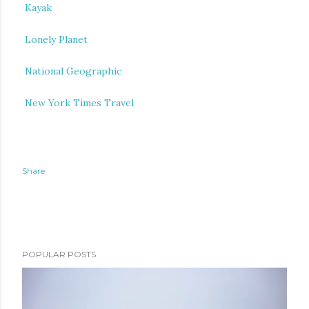
Kayak
Lonely Planet
National Geographic
New York Times Travel
Share
POPULAR POSTS