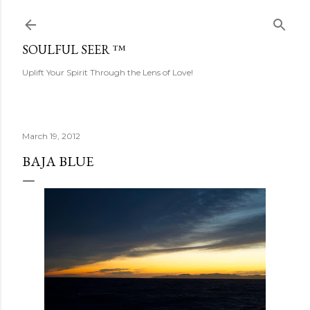
Skip to main content
SOULFUL SEER ™
Uplift Your Spirit Through the Lens of Love!
March 19, 2012
BAJA BLUE