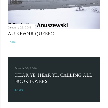
January 23, 2019
AU REVOIR QUEBEC
Share
March 06, 2014
HEAR YE, HEAR YE, CALLING ALL
BOOK LOVERS
Share