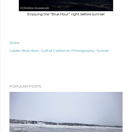
Enjoying the "Blue Hour" right before sunrise!
Share
Labels:
Blue Hour
Gulf of California
Photography
Sunrise
POPULAR POSTS