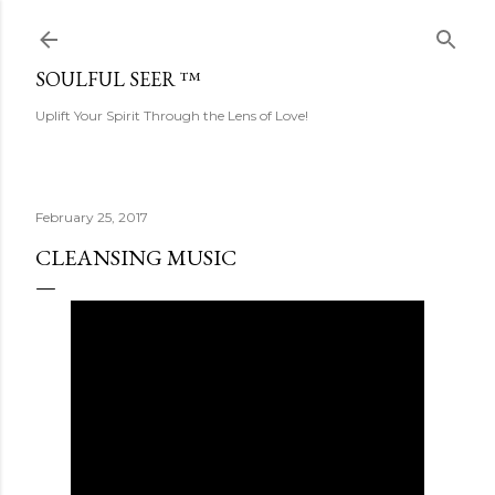
Skip to main content
SOULFUL SEER ™
Uplift Your Spirit Through the Lens of Love!
February 25, 2017
CLEANSING MUSIC