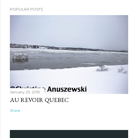
POPULAR POSTS
January 23, 2019
AU REVOIR QUEBEC
Share