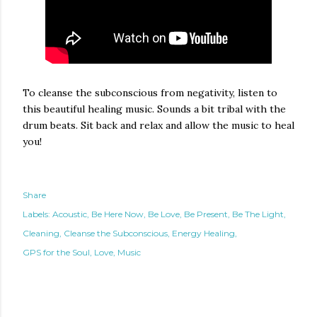
To cleanse the subconscious from negativity, listen to
this beautiful healing music. Sounds a bit tribal with the
drum beats. Sit back and relax and allow the music to heal
you!
Share
Labels:
Acoustic
Be Here Now
Be Love
Be Present
Be The Light
Cleaning
Cleanse the Subconscious
Energy Healing
GPS for the Soul
Love
Music