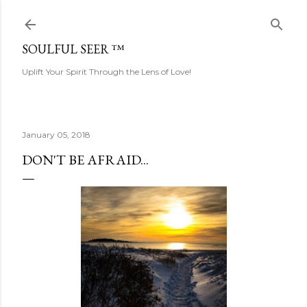
Skip to main content
SOULFUL SEER ™
Uplift Your Spirit Through the Lens of Love!
January 05, 2018
DON'T BE AFRAID...