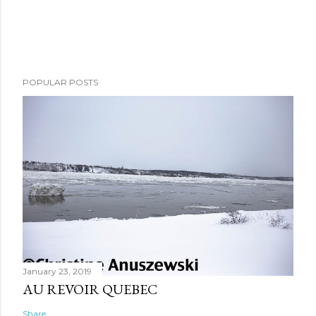
POPULAR POSTS
January 23, 2019
AU REVOIR QUEBEC
Share