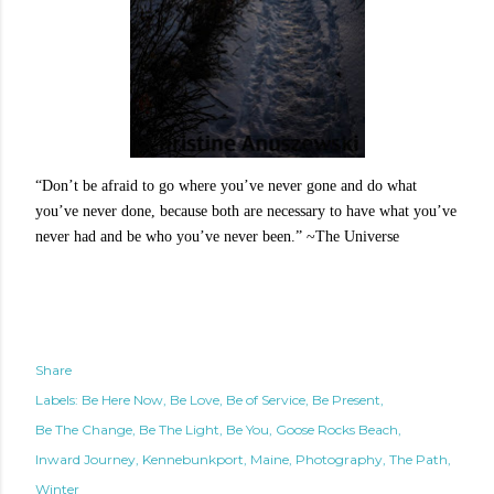
“Don’t be afraid to go where you’ve never gone and do what
you’ve never done, because both are necessary to have what you’ve
never had and be who you’ve never been.” ~The Universe
Share
Labels:
Be Here Now
Be Love
Be of Service
Be Present
Be The Change
Be The Light
Be You
Goose Rocks Beach
Inward Journey
Kennebunkport
Maine
Photography
The Path
Winter