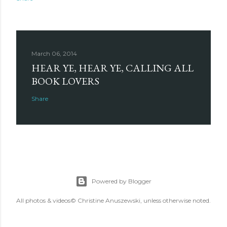
March 06, 2014
HEAR YE, HEAR YE, CALLING ALL
BOOK LOVERS
Share
Powered by Blogger
All photos & videos© Christine Anuszewski, unless otherwise noted.