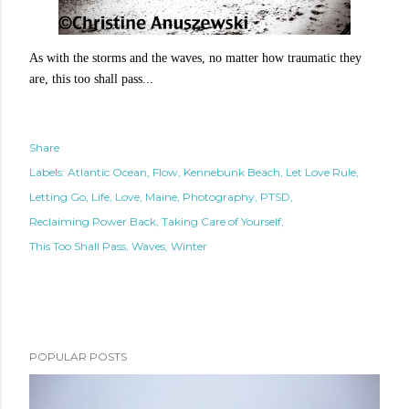
As with the storms and the waves, no matter how traumatic they
are, this too shall pass...
Share
Labels:
Atlantic Ocean
Flow
Kennebunk Beach
Let Love Rule
Letting Go
Life
Love
Maine
Photography
PTSD
Reclaiming Power Back
Taking Care of Yourself
This Too Shall Pass
Waves
Winter
POPULAR POSTS