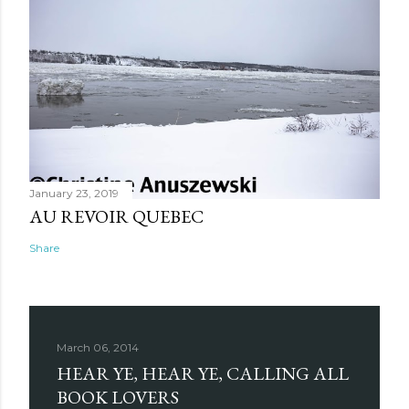
January 23, 2019
AU REVOIR QUEBEC
Share
March 06, 2014
HEAR YE, HEAR YE, CALLING ALL
BOOK LOVERS