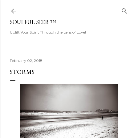
Skip to main content
SOULFUL SEER ™
Uplift Your Spirit Through the Lens of Love!
February 02, 2018
STORMS