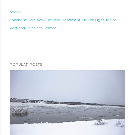
Share
Labels:
Be Here Now
Be Love
Be Present
Be The Light
Maine
Portland
Self Care
Solstice
POPULAR POSTS