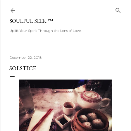
Skip to main content
SOULFUL SEER ™
Uplift Your Spirit Through the Lens of Love!
December 22, 2018
SOLSTICE