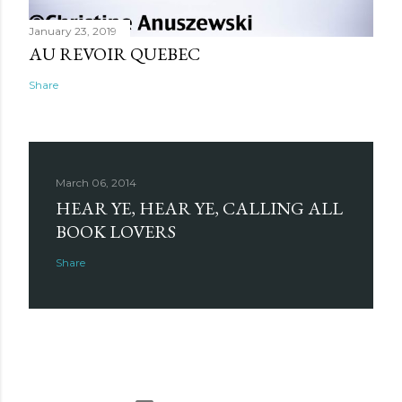
January 23, 2019
AU REVOIR QUEBEC
Share
March 06, 2014
HEAR YE, HEAR YE, CALLING ALL
BOOK LOVERS
Share