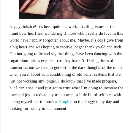
Happy Solstice! It’s been quite the week...battling issues of the
mind over heart and wondering if those who I really do love in this
world have happily forgotten about me. Maybe, it’s cos I give from
a big heart and was hoping to receive longer thank you’d and such.
I’m not going to lie and say that things have been dancing with the
sugar plum fairies excellent cos they haven’t. During times of
transformation we tend to get lost in the dark thoughts of the mind
when you'er faced with conditioning of old belief systems that are
just not working any longer. I do know that I’ve made progress,
but I can’t see it and just got to trust what I’m doing to increase the
love and joy to radiate my true power...a little bit of self care with
taking myself out to lunch at
Empire
on this foggy rainy day and
looking for beauty in the moment...