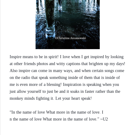
Inspire means to be in spirit! I love when I get inspired by looking
at other friends photos and witty captions that brighten up my days!
Also inspire can come in many ways, and when certain songs come
on the radio that speak something inside of them that is inside of
me is even more of a blessing! Inspiration is speaking when you
just allow yourself to just be and it soaks in faster rather than the
monkey minds fighting it. Let your heart speak!
“In the name of love What more in the name of love. I
n the name of love What more in the name of love.” ~U2