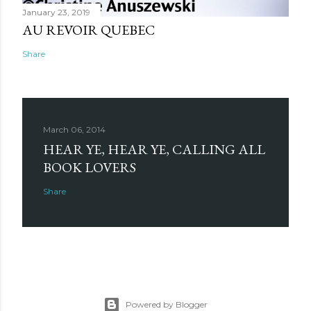
January 23, 2019
AU REVOIR QUEBEC
Share
March 06, 2014
HEAR YE, HEAR YE, CALLING ALL
BOOK LOVERS
Share
Powered by Blogger