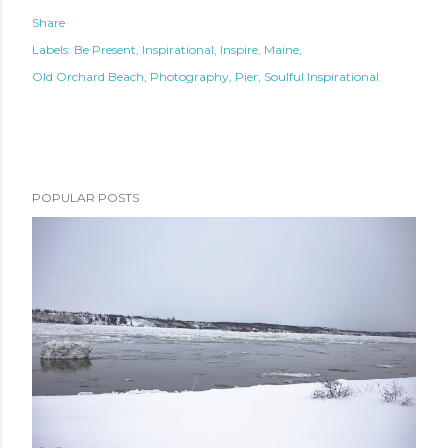
Share
Labels:
Be Present
Inspirational
Inspire
Maine
Old Orchard Beach
Photography
Pier
Soulful Inspirational
POPULAR POSTS