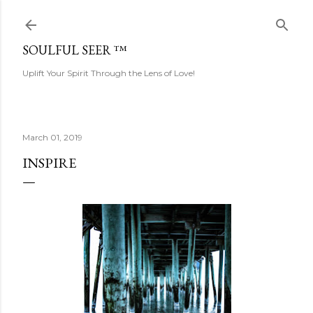
Skip to main content
SOULFUL SEER ™
Uplift Your Spirit Through the Lens of Love!
March 01, 2019
INSPIRE