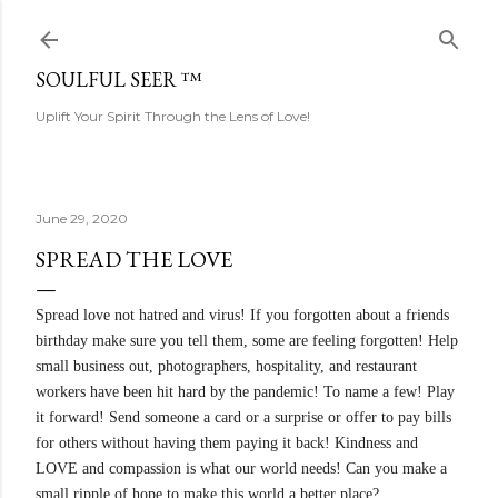
Skip to main content
SOULFUL SEER ™
Uplift Your Spirit Through the Lens of Love!
June 29, 2020
SPREAD THE LOVE
Spread love not hatred and virus! If you forgotten about a friends
birthday make sure you tell them, some are feeling forgotten! Help
small business out, photographers, hospitality, and restaurant
workers have been hit hard by the pandemic! To name a few! Play
it forward! Send someone a card or a surprise or offer to pay bills
for others without having them paying it back! Kindness and
LOVE and compassion is what our world needs! Can you make a
small ripple of hope to make this world a better place?