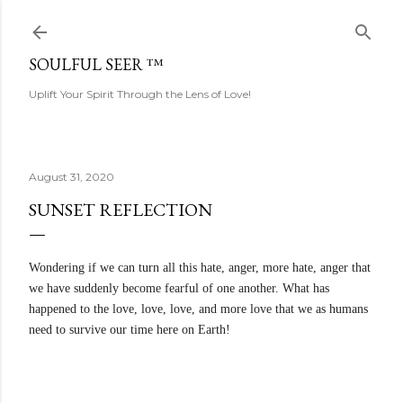
Skip to main content
SOULFUL SEER ™
Uplift Your Spirit Through the Lens of Love!
August 31, 2020
SUNSET REFLECTION
Wondering if we can turn all this hate, anger, more hate, anger that
we have suddenly become fearful of one another. What has
happened to the love, love, love, and more love that we as humans
need to survive our time here on Earth!