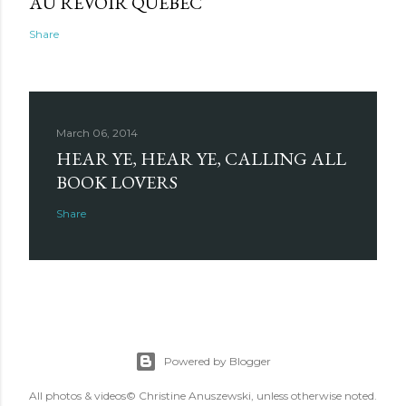
AU REVOIR QUEBEC
Share
March 06, 2014
HEAR YE, HEAR YE, CALLING ALL
BOOK LOVERS
Share
Powered by Blogger
All photos & videos© Christine Anuszewski, unless otherwise noted.