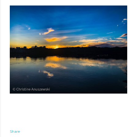
Share