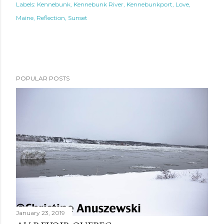
Labels:
Kennebunk
Kennebunk River
Kennebunkport
Love
Maine
Reflection
Sunset
POPULAR POSTS
January 23, 2019