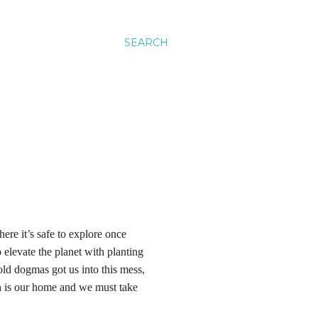
SEARCH
re it’s safe to explore once
 elevate the planet with planting
old dogmas got us into this mess,
th is our home and we must take