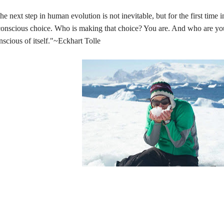
he next step in human evolution is not inevitable, but for the first time in
conscious choice. Who is making that choice? You are. And who are y
nscious of itself."~Eckhart Tolle