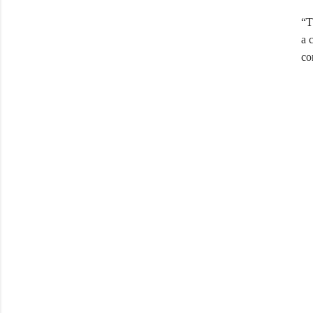
“T
a 
co