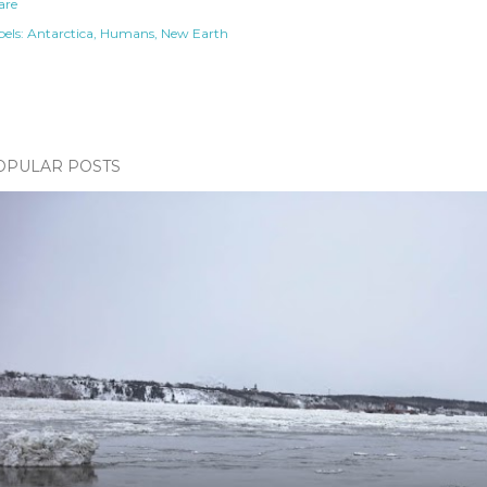
are
els:
Antarctica
Humans
New Earth
OPULAR POSTS