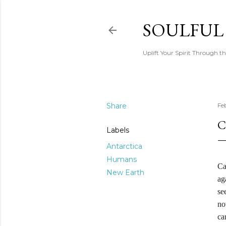
SOULFUL
Uplift Your Spirit Through th
Share
Fe
C
Labels
Antarctica
Humans
Ca
New Earth
ag
se
no
ca