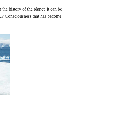
 the history of the planet, it can be
ou? Consciousness that has become