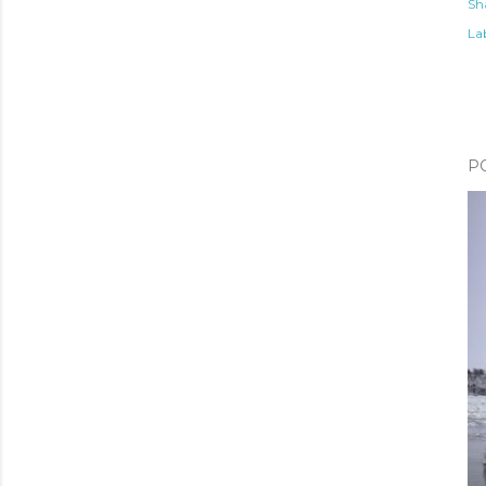
Sh
Lab
P