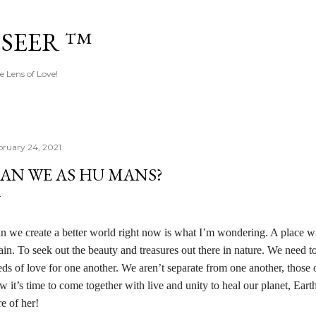
Skip to main content
 SEER ™
e Lens of Love!
bruary 24, 2021
AN WE AS HU MANS?
n we create a better world right now is what I’m wondering. A place whe
ain. To seek out the beauty and treasures out there in nature. We need to
eds of love for one another. We aren’t separate from one another, those 
w it’s time to come together with live and unity to heal our planet, Ear
re of her!