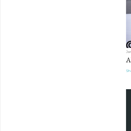
Ja
A
Sh