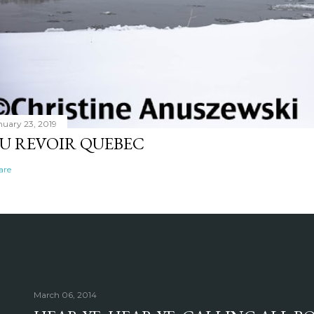
nuary 23, 2019
U REVOIR QUEBEC
are
March 06, 2014