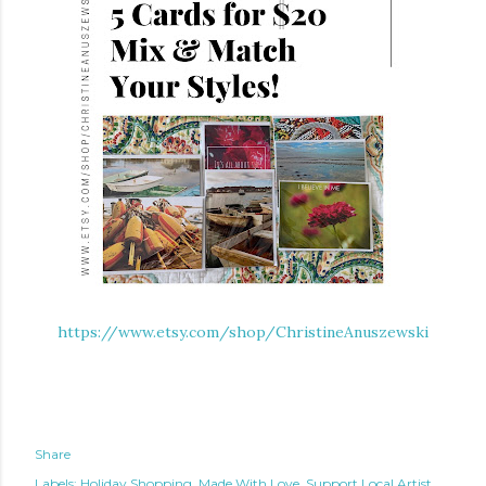
https://www.etsy.com/shop/ChristineAnuszewski
Share
Labels:
Holiday Shopping
Made With Love
Support Local Artist