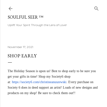
Skip to main content
SOULFUL SEER ™
Uplift Your Spirit Through the Lens of Love!
November 17, 2021
SHOP EARLY
The Holiday Season is upon us! Best to shop early to be sure you
get your gifts in time! Shop my Society6 shop
at:
https://society6.com/christine
anuszewski
. Every purchase on
Society 6 does in deed support an artist! Loads of new designs and
products on my shop! Be sure to check them out!!