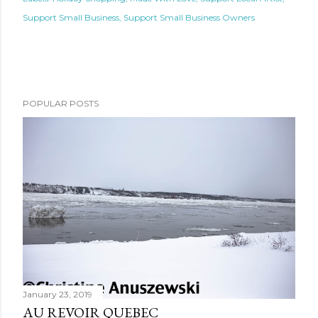
Support Small Business
Support Small Business Owners
POPULAR POSTS
January 23, 2019
AU REVOIR QUEBEC