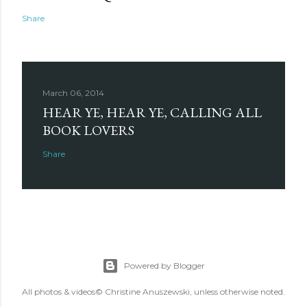
Share
March 06, 2014
HEAR YE, HEAR YE, CALLING ALL
BOOK LOVERS
Share
Powered by Blogger
All photos & videos© Christine Anuszewski, unless otherwise noted.