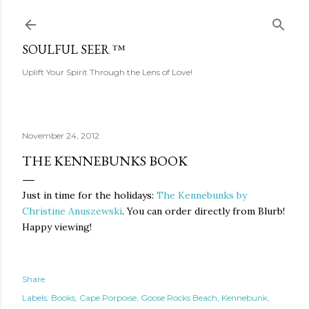
Skip to main content
SOULFUL SEER ™
Uplift Your Spirit Through the Lens of Love!
November 24, 2012
THE KENNEBUNKS BOOK
Just in time for the holidays:
The Kennebunks by
Christine Anuszewski
. You can order directly from Blurb!
Happy viewing!
Share
Labels:
Books
Cape Porpoise
Goose Rocks Beach
Kennebunk