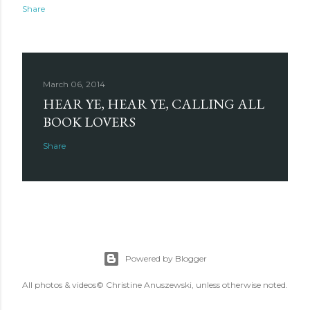
Share
March 06, 2014
HEAR YE, HEAR YE, CALLING ALL
BOOK LOVERS
Share
Powered by Blogger
All photos & videos© Christine Anuszewski, unless otherwise noted.