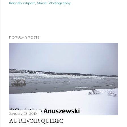
Kennebunkport
Maine
Photography
POPULAR POSTS
January 23, 2019
AU REVOIR QUEBEC