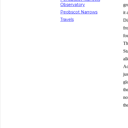
Observatory
gr
Peobscot Narrows
it
Travels
Di
fr
fo
Th
St
al
Ac
ju
gl
th
no
th