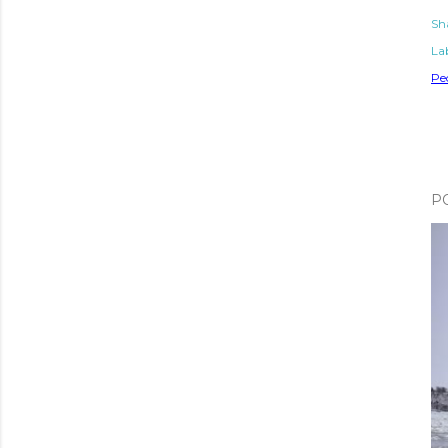
Sh
Lab
Pe
P