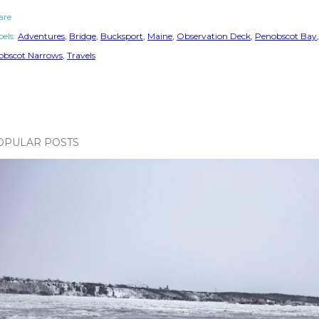
are
els:
Adventures
Bridge
Bucksport
Maine
Observation Deck
Penobscot Bay
obscot Narrows
Travels
OPULAR POSTS