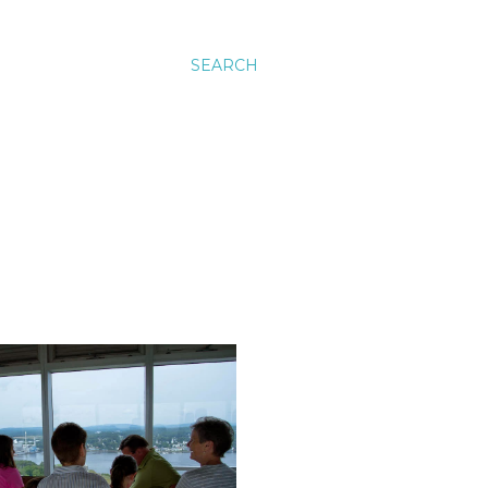
SEARCH