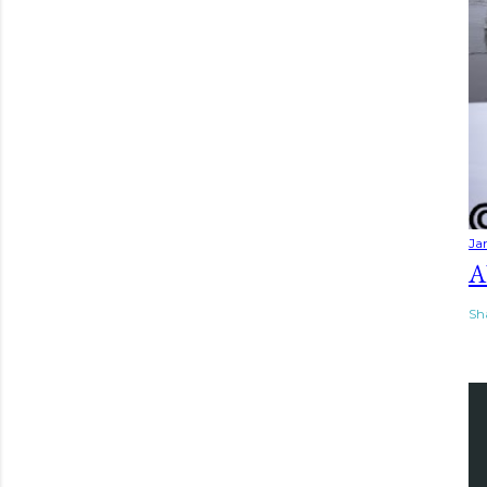
Ja
A
Sh