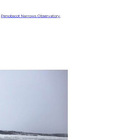
Penobscot Narrows Observatory