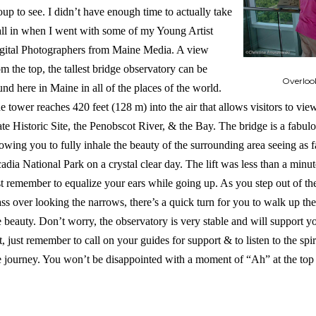
oup to see. I didn’t have enough time to actually take
 all in when I went with some of my Young Artist
gital Photographers from Maine Media. A view
om the top, the tallest bridge observatory can be
Overloo
und here in Maine in all of the places of the world.
e tower reaches 420 feet (128 m) into the air that allows visitors to vi
ate Historic Site, the Penobscot River, & the Bay. The bridge is a fabulo
lowing you to fully inhale the beauty of the surrounding area seeing as
adia National Park on a crystal clear day. The lift was less than a minu
st remember to equalize your ears while going up. As you step out of the li
ass over looking the narrows, there’s a quick turn for you to walk up the c
e beauty. Don’t worry, the observatory is very stable and will support 
t, just remember to call on your guides for support & to listen to the sp
e journey. You won’t be disappointed with a moment of “Ah” at the top