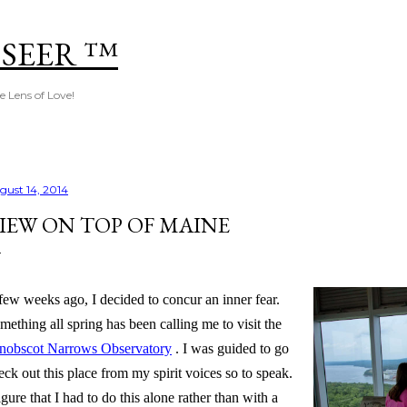
Skip to main content
 SEER ™
e Lens of Love!
gust 14, 2014
IEW ON TOP OF MAINE
few weeks ago, I decided to concur an inner fear.
mething all spring has been calling me to visit the
nobscot Narrows Observatory
. I was guided to go
eck out this place from my spirit voices so to speak.
figure that I had to do this alone rather than with a