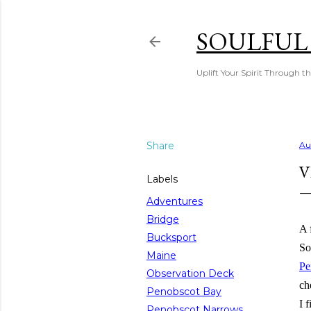
SOULFUL
Uplift Your Spirit Through th
Share
Au
V
Labels
Adventures
Bridge
A 
Bucksport
So
Maine
Pe
Observation Deck
ch
Penobscot Bay
I 
Penobscot Narrows