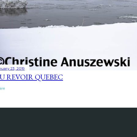
nuary 23, 2019
U REVOIR QUEBEC
are