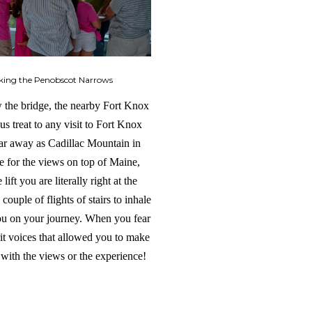
king the Penobscot Narrows
ew the bridge, the nearby Fort Knox
us treat to any visit to Fort Knox
 far away as Cadillac Mountain in
te for the views on top of Maine,
ft you are literally right at the
ouple of flights of stairs to inhale
you on your journey. When you fear
irit voices that allowed you to make
 with the views or the experience!