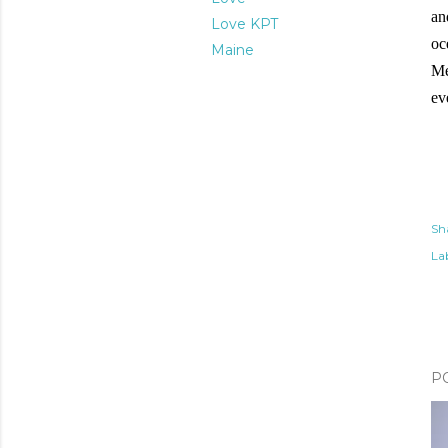
an
Love KPT
oc
Maine
Me
ev
Sh
Lab
P