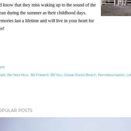
d know that they miss waking up to the sound of the
ean during the summer as their childhood days.
mories last a lifetime and will live in your heart for
er!
are
els:
Be Here Now
Be Present
Be You
Goose Rocks Beach
Kennebunkport
Le
OPULAR POSTS