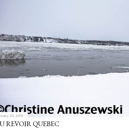
nuary 23, 2019
U REVOIR QUEBEC