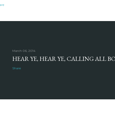
are
March 06, 2014
HEAR YE, HEAR YE, CALLING ALL 
Share