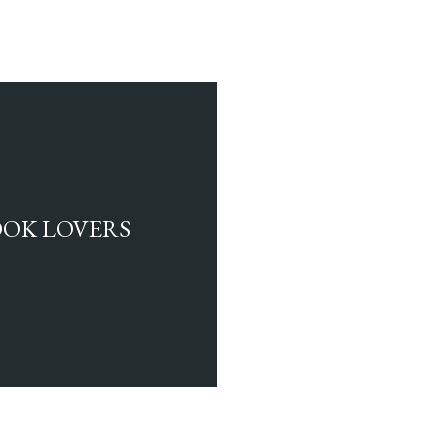
BOOK LOVERS