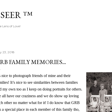
Skip to main content
 SEER ™
e Lens of Love!
ly 23, 2018
RB FAMILY MEMORIES...
’s nice to photograph friends of mine and their
milies! It’s nice to see similarities between families
d my own too as I keep on doing portraits for others.
 all have our craziness and we do show up loving
ch other no matter what for it! I do know that GRB
s a special place in each member of this family tho,