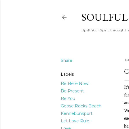
SOULFUL
Uplift Your Spirit Through th
Share
Ju
G
Labels
Be Here Now
It
Be Present
fa
Be You
an
Goose Rocks Beach
We
Kennebunkport
ea
Let Love Rule
ha
Love