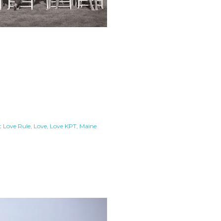
t Love Rule
Love
Love KPT
Maine