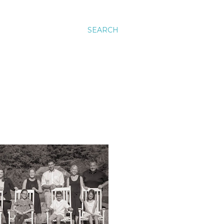
SEARCH