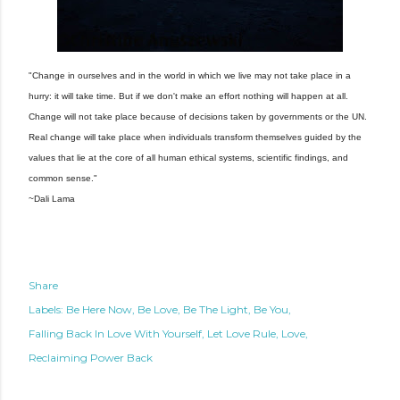
"Change in ourselves and in the world in which we live may not take place in a
hurry: it will take time. But if we don't make an effort nothing will happen at all.
Change will not take place because of decisions taken by governments or the UN.
Real change will take place when individuals transform themselves guided by the
values that lie at the core of all human ethical systems, scientific findings, and
common sense."
~Dali Lama
Share
Labels:
Be Here Now
Be Love
Be The Light
Be You
Falling Back In Love With Yourself
Let Love Rule
Love
Reclaiming Power Back