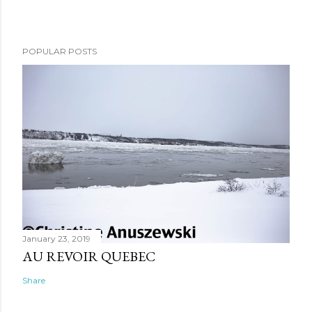
POPULAR POSTS
January 23, 2019
AU REVOIR QUEBEC
Share