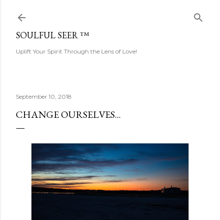
Skip to main content
SOULFUL SEER ™
Uplift Your Spirit Through the Lens of Love!
September 10, 2018
CHANGE OURSELVES...