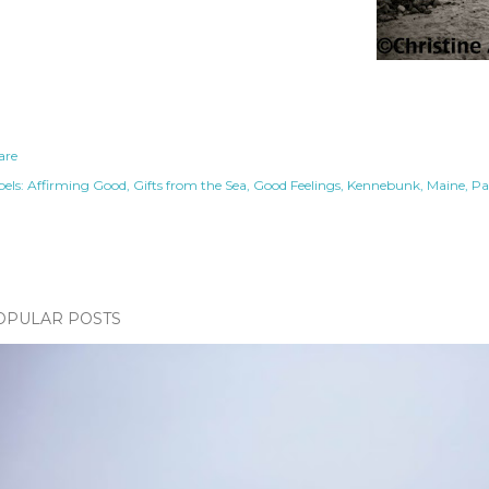
are
els:
Affirming Good
Gifts from the Sea
Good Feelings
Kennebunk
Maine
Pa
OPULAR POSTS