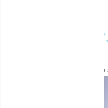
Sh
Lab
P