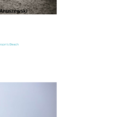
rson's Beach