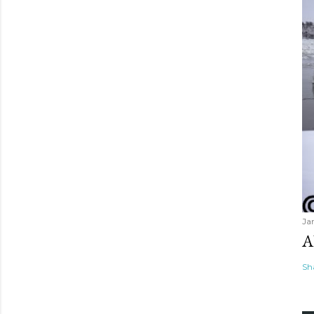
Ja
A
Sh