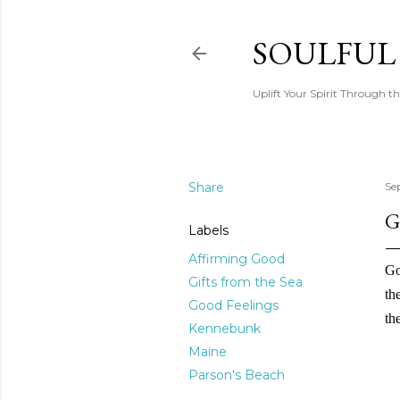
SOULFUL
Uplift Your Spirit Through th
Share
Se
G
Labels
Affirming Good
Go
Gifts from the Sea
th
Good Feelings
the
Kennebunk
Maine
Parson's Beach