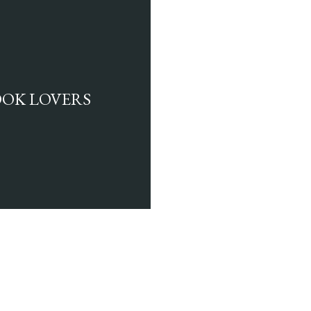
BOOK LOVERS