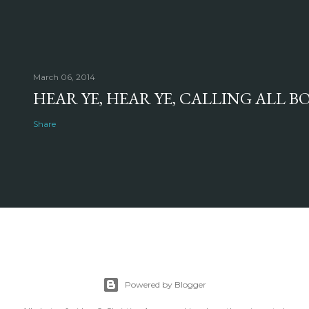
March 06, 2014
HEAR YE, HEAR YE, CALLING ALL 
Share
Powered by Blogger