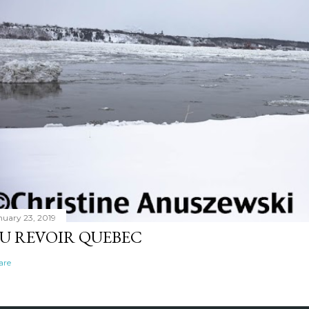
nuary 23, 2019
U REVOIR QUEBEC
are