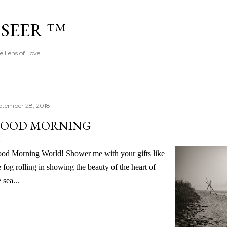
Skip to main content
 SEER ™
e Lens of Love!
ptember 28, 2018
OOD MORNING
od Morning World! Shower me with your gifts like
e fog rolling in showing the beauty of the heart of
 sea...