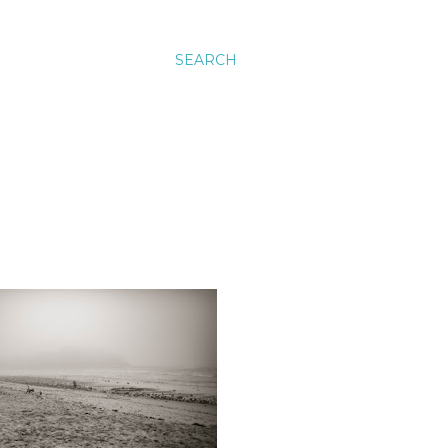
SEARCH