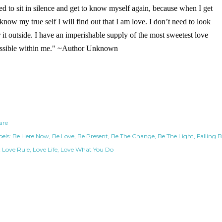
ed to sit in silence and get to know myself again, because when I get
 know my true self I will find out that I am love. I don’t need to look
r it outside. I have an imperishable supply of the most sweetest love
ssible within me." ~Author Unknown
are
els:
Be Here Now
Be Love
Be Present
Be The Change
Be The Light
Falling 
t Love Rule
Love Life
Love What You Do