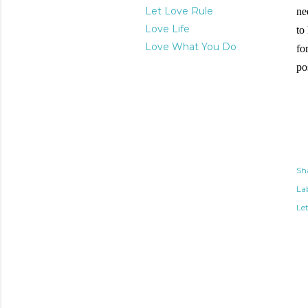
Let Love Rule
ne
Love Life
to
Love What You Do
fo
po
Sh
Lab
Le