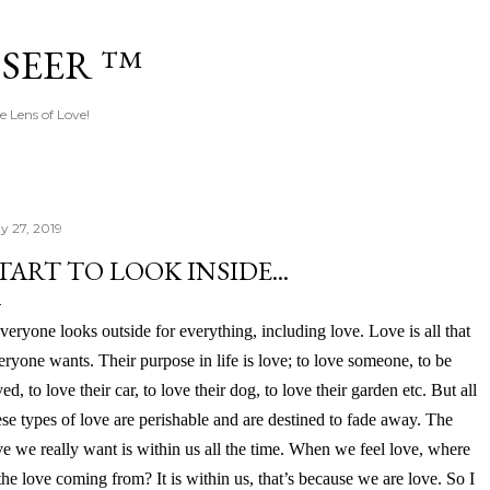
Skip to main content
 SEER ™
e Lens of Love!
y 27, 2019
TART TO LOOK INSIDE...
veryone looks outside for everything, including love. Love is all that
eryone wants. Their purpose in life is love; to love someone, to be
ved, to love their car, to love their dog, to love their garden etc. But all
ese types of love are perishable and are destined to fade away. The
ve we really want is within us all the time. When we feel love, where
 the love coming from? It is within us, that’s because we are love. So I