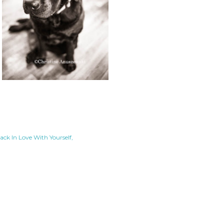
Back In Love With Yourself