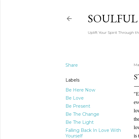
SOULFUL
Uplift Your Spirit Through th
Share
Ma
S
Labels
Be Here Now
"E
Be Love
ev
Be Present
lo
Be The Change
th
Be The Light
lo
Falling Back In Love With
Yourself
is