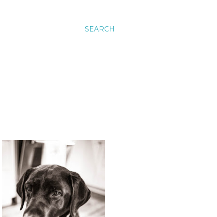
SEARCH