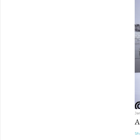
Ja
A
Sh