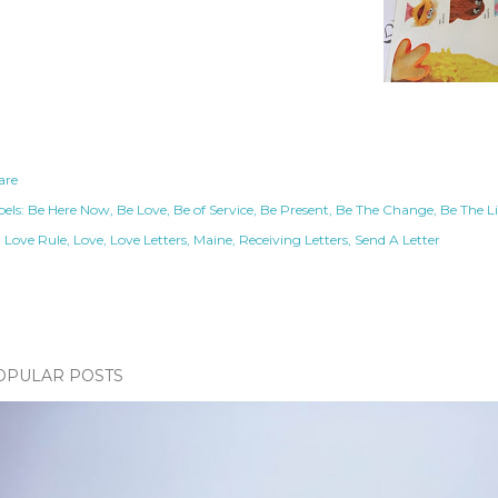
are
els:
Be Here Now
Be Love
Be of Service
Be Present
Be The Change
Be The L
t Love Rule
Love
Love Letters
Maine
Receiving Letters
Send A Letter
OPULAR POSTS