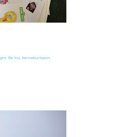
ight
Be You
Kennebunkport