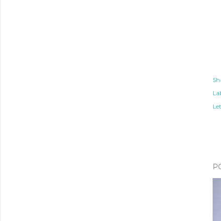
Sh
Lab
Le
P