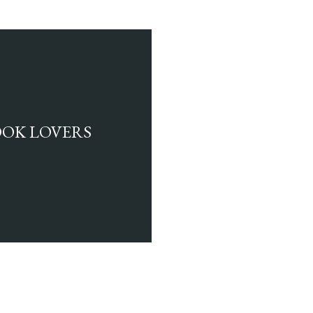
BOOK LOVERS