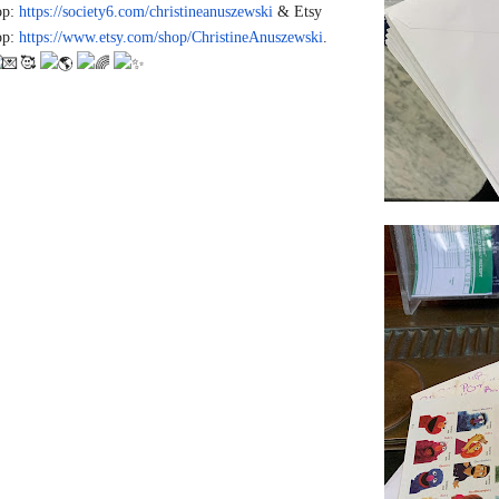
op:
https://society6.com/christine
anuszewski
& Etsy
op:
https://www.etsy.com/shop/Chri
stineAnuszewski
.
🥰