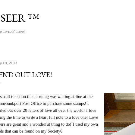
Skip to main content
 SEER ™
e Lens of Love!
y 01, 2019
END OUT LOVE!
st call to action this morning was waiting at line at the
nnebunkport Post Office to purchase some stamps! I
led out over 20 letters of love all over the world! I love
ing the time to write a heart full note to a love one! Love
tters are great and a wonderful thing to do! I used my own
rds that can be found on my Society6