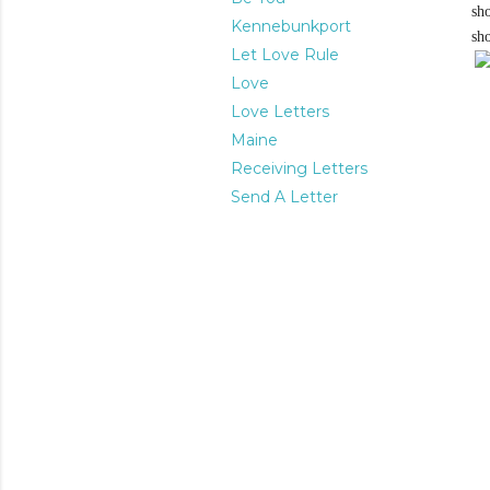
sh
Kennebunkport
sh
Let Love Rule
Love
Love Letters
Maine
Receiving Letters
Send A Letter