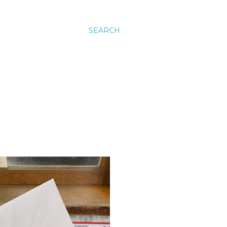
SEARCH