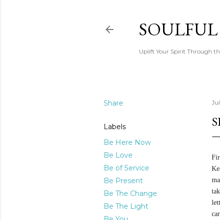
SOULFUL
Uplift Your Spirit Through th
Share
Jul
S
Labels
Be Here Now
Be Love
Fir
Be of Service
Ke
Be Present
mai
tak
Be The Change
le
Be The Light
ca
Be You