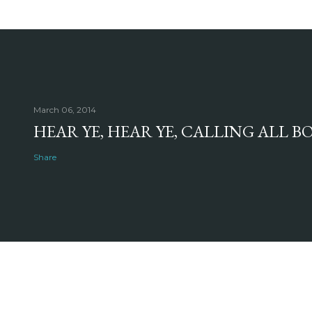
March 06, 2014
HEAR YE, HEAR YE, CALLING ALL 
Share