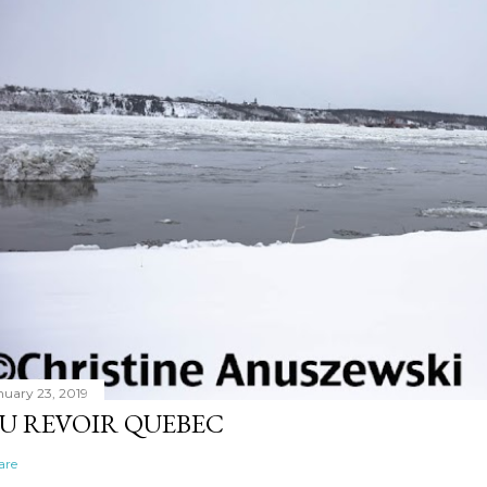
nuary 23, 2019
U REVOIR QUEBEC
are