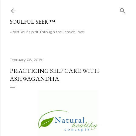
Skip to main content
SOULFUL SEER ™
Uplift Your Spirit Through the Lens of Love!
February 08, 2018
PRACTICING SELF CARE WITH
ASHWAGANDHA