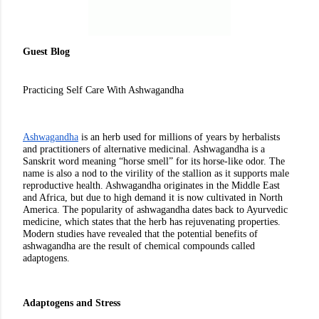
Guest Blog
Practicing Self Care With Ashwagandha
Ashwagandha
 is an herb used for millions of years by herbalists 
and practitioners of alternative medicinal. Ashwagandha is a 
Sanskrit word meaning “horse smell” for its horse-like odor. The 
name is also a nod to the virility of the stallion as it supports male 
reproductive health. Ashwagandha originates in the Middle East 
and Africa, but due to high demand it is now cultivated in North 
America. The popularity of ashwagandha dates back to Ayurvedic 
medicine, which states that the herb has rejuvenating properties. 
Modern studies have revealed that the potential benefits of 
ashwagandha are the result of chemical compounds called 
adaptogens. 
Adaptogens and Stress