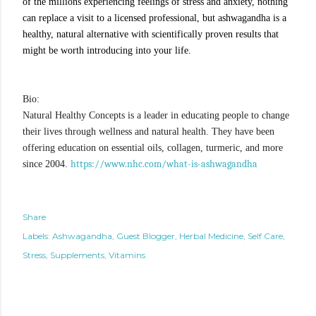
of the millions experiencing feelings of stress and anxiety, nothing 
can replace a visit to a licensed professional, but ashwagandha is a 
healthy, natural alternative with scientifically proven results that 
might be worth introducing into your life.
Bio:
Natural Healthy Concepts is a leader in educating people to change
their lives through wellness and natural health. They have been
offering education on essential oils, collagen, turmeric, and more
https://www.nhc.com/what-is-ashwagandha
since 2004.
Share
Labels:
Ashwagandha
Guest Blogger
Herbal Medicine
Self Care
Stress
Supplements
Vitamins