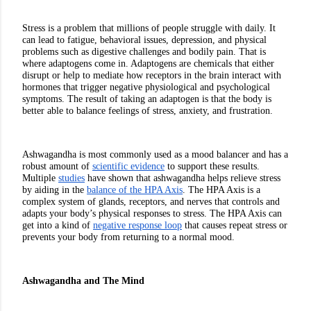
Stress is a problem that millions of people struggle with daily. It 
can lead to fatigue, behavioral issues, depression, and physical 
problems such as digestive challenges and bodily pain. That is 
where adaptogens come in. Adaptogens are chemicals that either 
disrupt or help to mediate how receptors in the brain interact with 
hormones that trigger negative physiological and psychological 
symptoms. The result of taking an adaptogen is that the body is 
better able to balance feelings of stress, anxiety, and frustration. 
Ashwagandha is most commonly used as a mood balancer and has a 
robust amount of 
scientific evidence
 to support these results. 
Multiple 
studies
 have shown that ashwagandha helps relieve stress 
by aiding in the 
balance of the HPA Axis
. The HPA Axis is a 
complex system of glands, receptors, and nerves that controls and 
adapts your body’s physical responses to stress. The HPA Axis can 
get into a kind of 
negative response loop
 that causes repeat stress or 
prevents your body from returning to a normal mood. 
Ashwagandha and The Mind