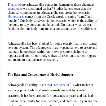
This is where ashwagandha comes in. Remember those chemical 
adaptogens
 we mentioned earlier? Studies have shown that the 
chemical components in ashwagandha can create homeostasis. 
Homeostasis
 comes from the Greek words meaning “same” and 
“stable.” Our body survives via homeostasis, which is the ability of 
the body to stay constant and balanced. No matter what we eat, 
drink, or do, our body remains in a consistent state of equilibrium. 
Ashwagandha has been studied for doing exactly that in our central 
nervous system. The adaptogens in ashwagandha help to create and 
maintain homeostasis within our nervous system, helping to 
regulate and control our body’s physical reaction to stress triggers, 
and maintain that balance consistently. 
The Ease and Convenience of Herbal Support
Ashwagandha’s ability to act as a “
rejuvenator
” is what makes it 
such a popular herb in alternative medicine and Ayurvedic 
practices. It has been around for thousands of years and has had 
tried and true results for men, women, and 
children
. If you are one 