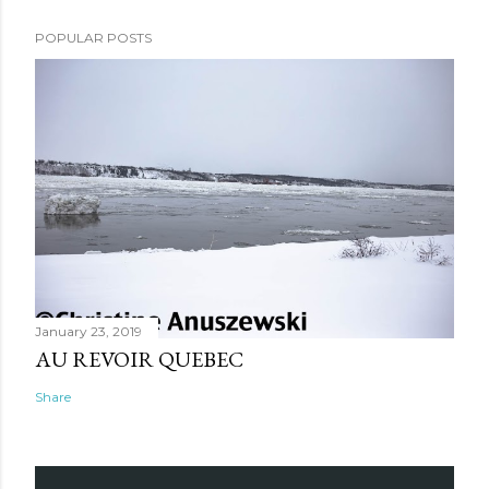
POPULAR POSTS
January 23, 2019
AU REVOIR QUEBEC
Share