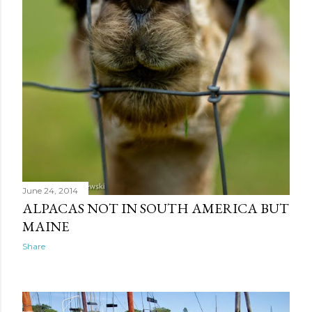
June 24, 2014
ALPACAS NOT IN SOUTH AMERICA BUT
MAINE
Share