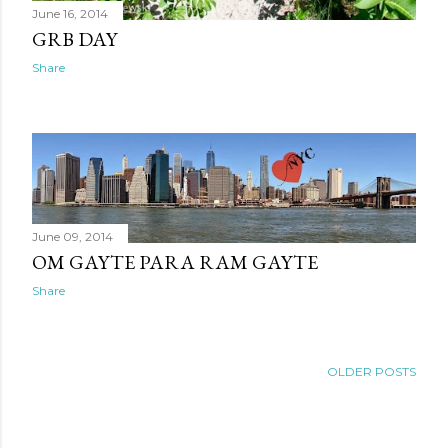
June 16, 2014
GRB DAY
Share
June 09, 2014
OM GAYTE PARA RAM GAYTE
Share
OLDER POSTS