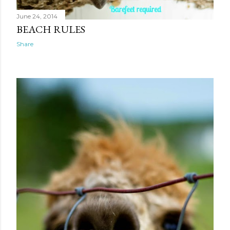
June 24, 2014
BEACH RULES
Share