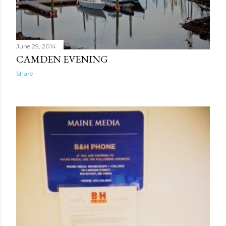
June 29, 2014
CAMDEN EVENING
Share