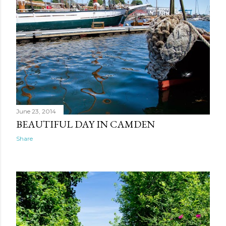
June 23, 2014
BEAUTIFUL DAY IN CAMDEN
Share