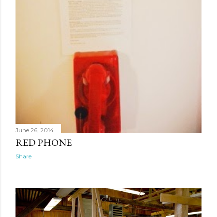
June 26, 2014
RED PHONE
Share