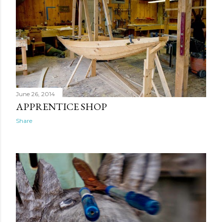
June 26, 2014
APPRENTICE SHOP
Share