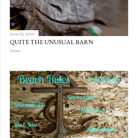
June 25, 2014
QUITE THE UNUSUAL BARN
Share