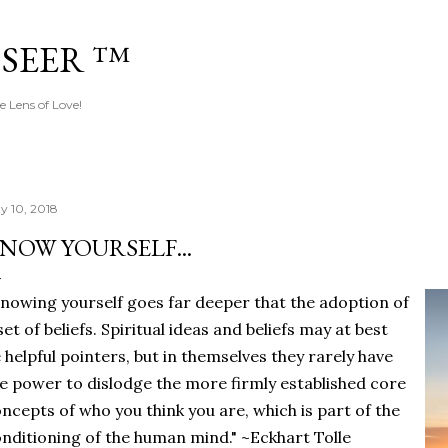
Skip to main content
 SEER ™
e Lens of Love!
y 10, 2018
NOW YOURSELF...
nowing yourself goes far deeper that the adoption of
set of beliefs. Spiritual ideas and beliefs may at best
 helpful pointers, but in themselves they rarely have
e power to dislodge the more firmly established core
ncepts of who you think you are, which is part of the
nditioning of the human mind." ~Eckhart Tolle