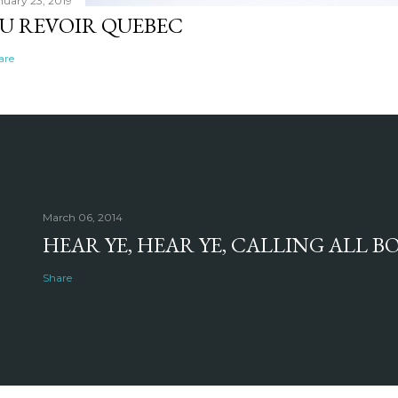
nuary 23, 2019
U REVOIR QUEBEC
are
March 06, 2014
HEAR YE, HEAR YE, CALLING ALL 
Share