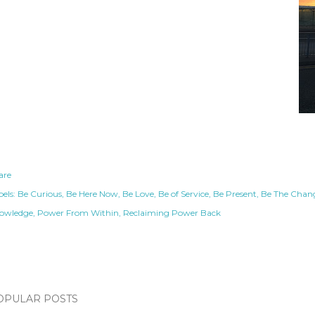
are
els:
Be Curious
Be Here Now
Be Love
Be of Service
Be Present
Be The Chan
owledge
Power From Within
Reclaiming Power Back
OPULAR POSTS