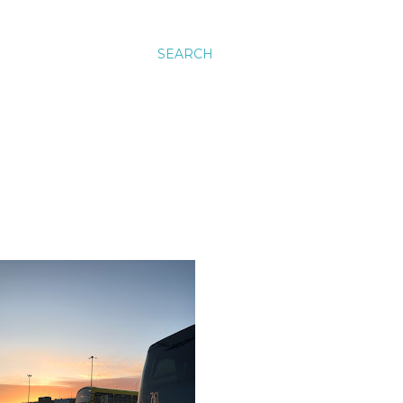
SEARCH