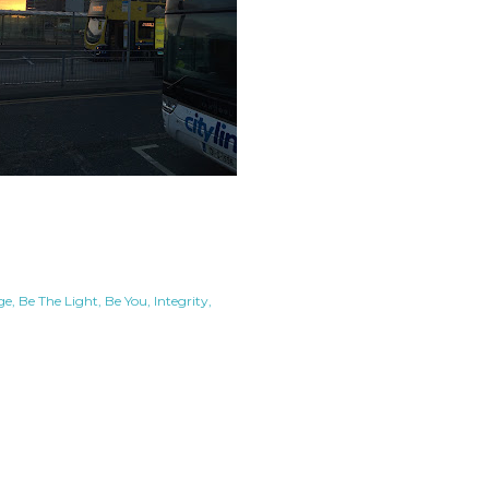
ge
Be The Light
Be You
Integrity