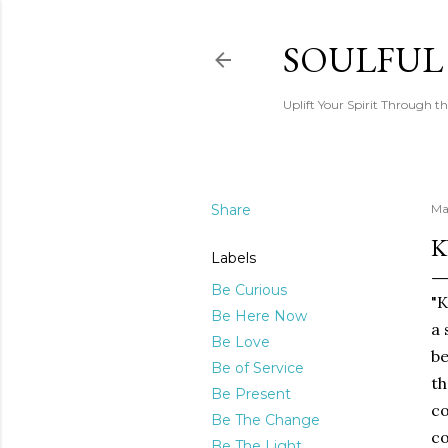
SOULFUL
Uplift Your Spirit Through th
Share
Ma
K
Labels
Be Curious
"K
Be Here Now
a 
Be Love
be
Be of Service
th
Be Present
co
Be The Change
co
Be The Light