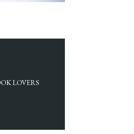
BOOK LOVERS