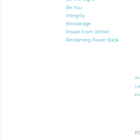
Be You
Integrity
Knowledge
Power From Within
Reclaiming Power Back
Sh
Lab
Kn
P