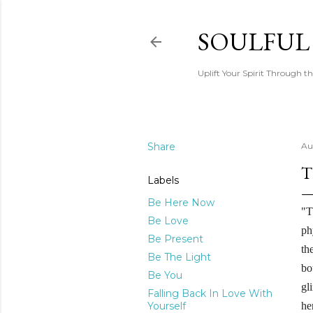
SOULFUL
Uplift Your Spirit Through th
Share
Au
T
Labels
Be Here Now
"T
Be Love
ph
Be Present
th
Be The Light
bo
Be You
gl
Falling Back In Love With
Yourself
he