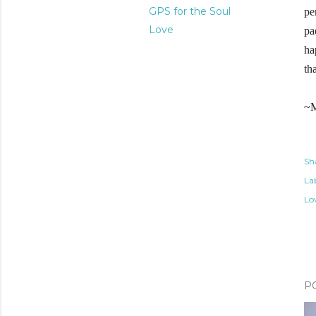
GPS for the Soul
pe
Love
pa
ha
th
~M
Sh
Lab
Lo
P