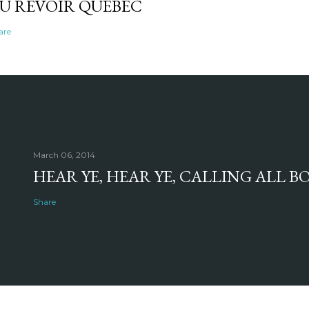
U REVOIR QUEBEC
are
March 06, 2014
HEAR YE, HEAR YE, CALLING ALL 
Share