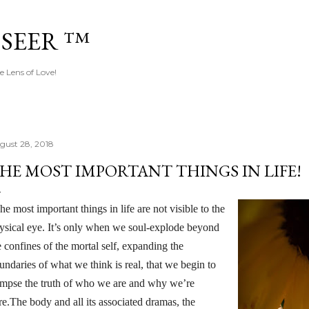
Skip to main content
 SEER ™
e Lens of Love!
gust 28, 2018
HE MOST IMPORTANT THINGS IN LIFE!
he most important things in life are not visible to the
ysical eye. It’s only when we soul-explode beyond
e confines of the mortal self, expanding the
undaries of what we think is real, that we begin to
impse the truth of who we are and why we’re
re.The body and all its associated dramas, the