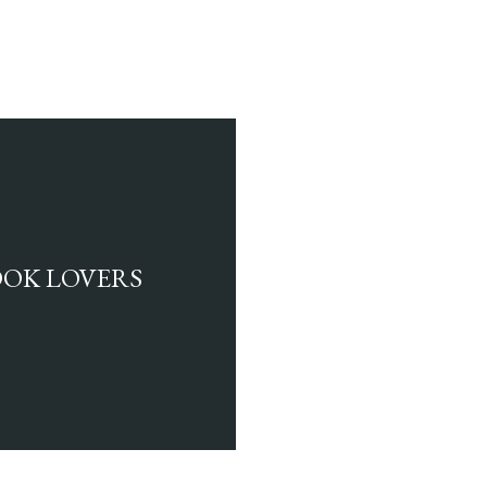
BOOK LOVERS