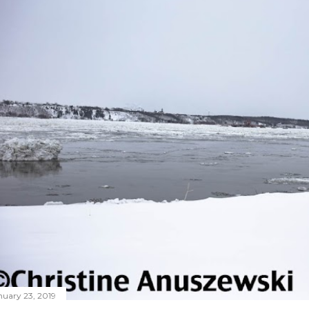
nuary 23, 2019