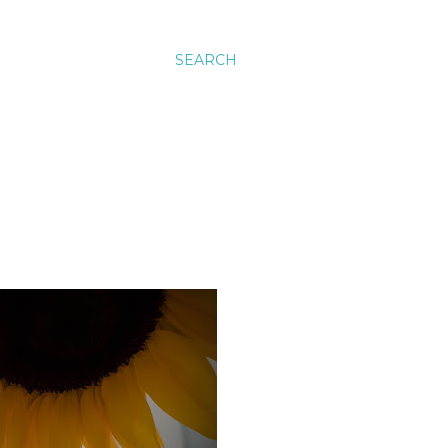
SEARCH