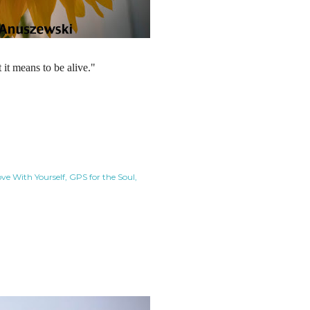
it means to be alive."
ove With Yourself
GPS for the Soul