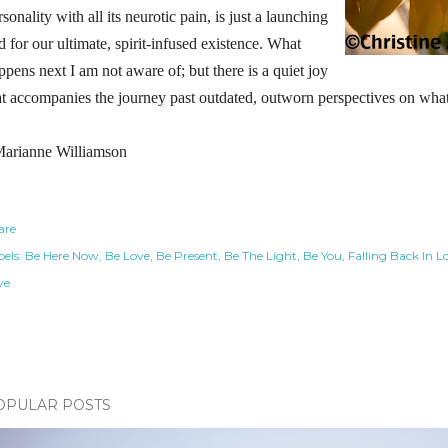
rsonality with all its neurotic pain, is just a launching
d for our ultimate, spirit-infused existence. What
ppens next I am not aware of; but there is a quiet joy
at accompanies the journey past outdated, outworn perspectives on what 
arianne Williamson
are
els:
Be Here Now
Be Love
Be Present
Be The Light
Be You
Falling Back In L
ve
OPULAR POSTS