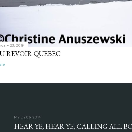
nuary 23, 2019
U REVOIR QUEBEC
are
March 06, 2014
HEAR YE, HEAR YE, CALLING ALL 