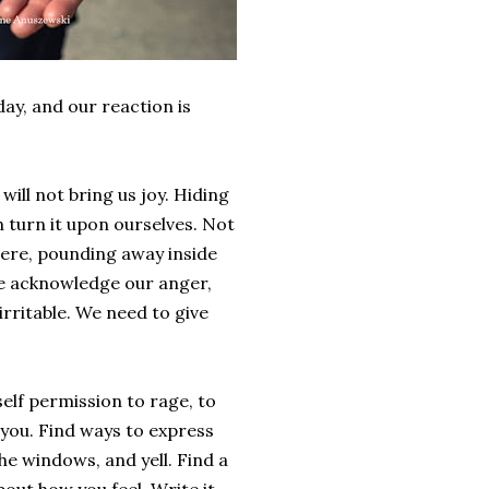
ay, and our reaction is
will not bring us joy. Hiding
n turn it upon ourselves. Not
there, pounding away inside
 we acknowledge our anger,
d irritable. We need to give
elf permission to rage, to
 you. Find ways to express
he windows, and yell. Find a