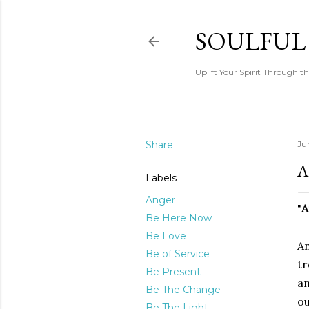
SOULFUL
Uplift Your Spirit Through th
Share
Ju
A
Labels
Anger
"
Be Here Now
Be Love
An
Be of Service
tr
Be Present
an
Be The Change
ou
Be The Light