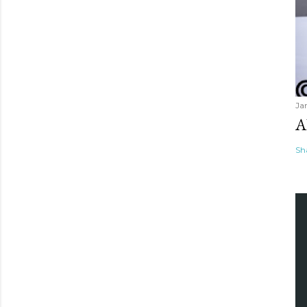
Ja
A
Sh