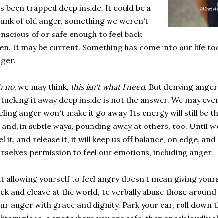
s been trapped deep inside. It could be a
unk of old anger, something we weren't
nscious of or safe enough to feel back
en. It may be current. Something has come into our life tod
ger.
h no
, we may think,
this isn't what I need
. But denying anger 
, tucking it away deep inside is not the answer. We may eve
eling anger won't make it go away. Its energy will still be 
 and, in subtle ways, pounding away at others, too. Until
el it, and release it, it will keep us off balance, on edge, an
rselves permission to feel our emotions, including anger.
t allowing yourself to feel angry doesn't mean giving yours
ck and cleave at the world, to verbally abuse those around
ur anger with grace and dignity. Park your car, roll down t