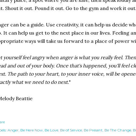
litary place, a spot where you are safe, then speak loudly a
t. Shout it out. Pound it out. Go to the gym and work it out
ger can be a guide. Use creativity, it can help us decide 
. It can help us get to the next place in our lives. Feeling 
propriate ways will take us forward to a place of power wi
t yourself feel angry when anger is what you really feel. The
ad and out of your body. Once that's happened, you'll feel cl
xt. The path to your heart, to your inner voice, will be open
actly what we need to do next.
"
elody Beattie
are
els:
Anger
Be Here Now
Be Love
Be of Service
Be Present
Be The Change
B