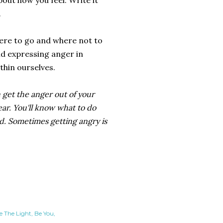
bout how you feel. Write it
.
where to go and where not to
and expressing anger in
thin ourselves.
n get the anger out of your
ear. You'll know what to do
ed. Sometimes getting angry is
e The Light
Be You