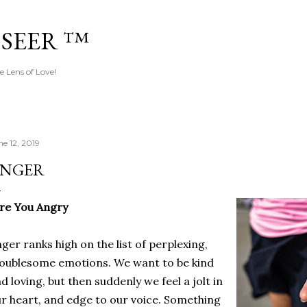
Skip to main content
 SEER ™
e Lens of Love!
ne 12, 2019
NGER
Are You Angry
ger ranks high on the list of perplexing,
oublesome emotions. We want to be kind
d loving, but then suddenly we feel a jolt in
r heart, and edge to our voice. Something