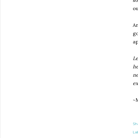
so
ou
An
go
ap
Le
he
ne
ex
~M
Sh
Lab