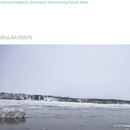
otional Freedom
Emotions
Reclaiming Power Back
OPULAR POSTS