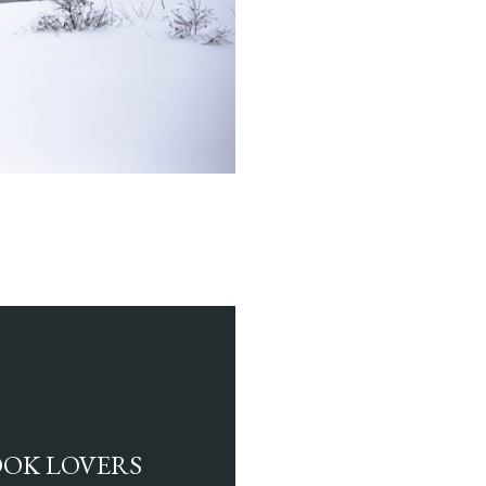
BOOK LOVERS