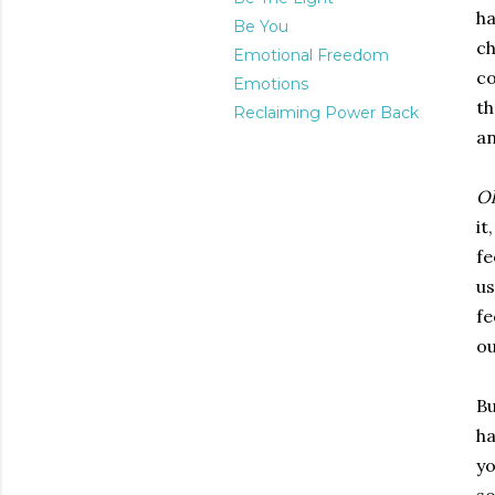
ha
Be You
ch
Emotional Freedom
co
Emotions
th
Reclaiming Power Back
an
O
it
fe
us
fe
ou
Bu
ha
yo