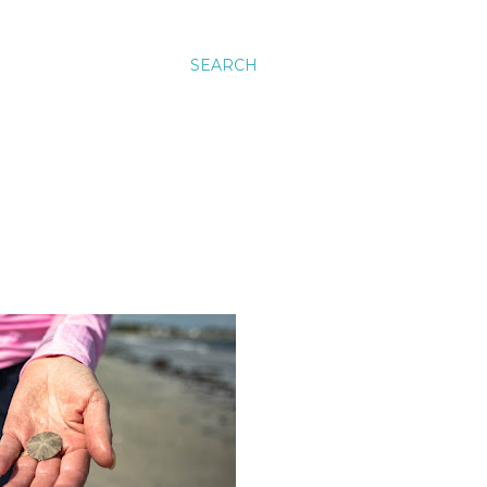
SEARCH