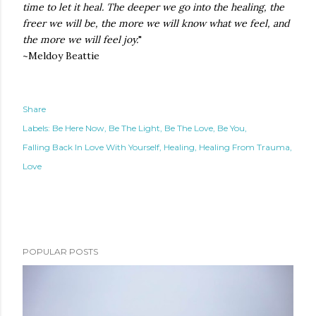
time to let it heal. The deeper we go into the healing, the
freer we will be, the more we will know what we feel, and
the more we will feel joy.
"
~Meldoy Beattie
Share
Labels:
Be Here Now
Be The Light
Be The Love
Be You
Falling Back In Love With Yourself
Healing
Healing From Trauma
Love
POPULAR POSTS