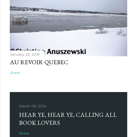
January 23, 2019
AU REVOIR QUEBEC
Share
March 06, 2014
HEAR YE, HEAR YE, CALLING ALL
BOOK LOVERS
Share