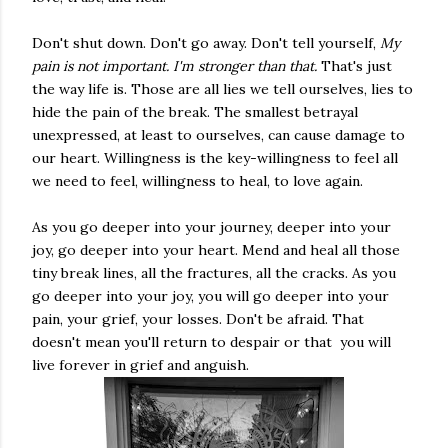
Don't shut down. Don't go away. Don't tell yourself,
My
pain is not important. I'm stronger than that.
That's just
the way life is. Those are all lies we tell ourselves, lies to
hide the pain of the break. The smallest betrayal
unexpressed, at least to ourselves, can cause damage to
our heart. Willingness is the key-willingness to feel all
we need to feel, willingness to heal, to love again.
As you go deeper into your journey, deeper into your
joy, go deeper into your heart. Mend and heal all those
tiny break lines, all the fractures, all the cracks. As you
go deeper into your joy, you will go deeper into your
pain, your grief, your losses. Don't be afraid. That
doesn't mean you'll return to despair or that you will
live forever in grief and anguish.