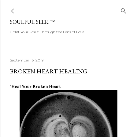
Skip to main content
SOULFUL SEER ™
Uplift Your Spirit Through the Lens of Love!
September 16, 2019
BROKEN HEART HEALING
"
Heal Your Broken Heart