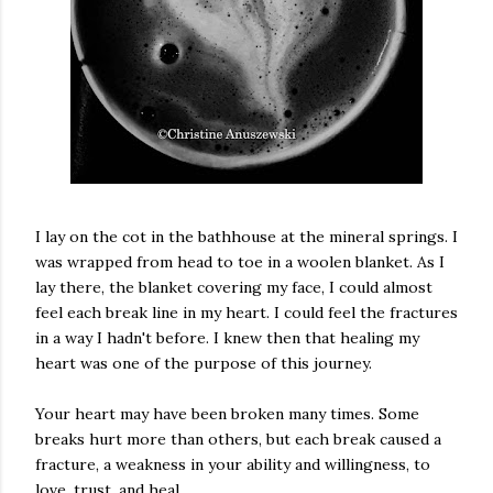
I lay on the cot in the bathhouse at the mineral springs. I
was wrapped from head to toe in a woolen blanket. As I
lay there, the blanket covering my face, I could almost
feel each break line in my heart. I could feel the fractures
in a way I hadn't before. I knew then that healing my
heart was one of the purpose of this journey.
Your heart may have been broken many times. Some
breaks hurt more than others, but each break caused a
fracture, a weakness in your ability and willingness, to
love, trust, and heal.