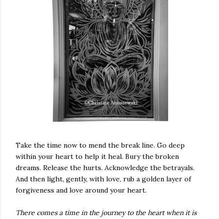
Take the time now to mend the break line. Go deep
within your heart to help it heal. Bury the broken
dreams. Release the hurts. Acknowledge the betrayals.
And then light, gently, with love, rub a golden layer of
forgiveness and love around your heart.
There comes a time in the journey to the heart when it is