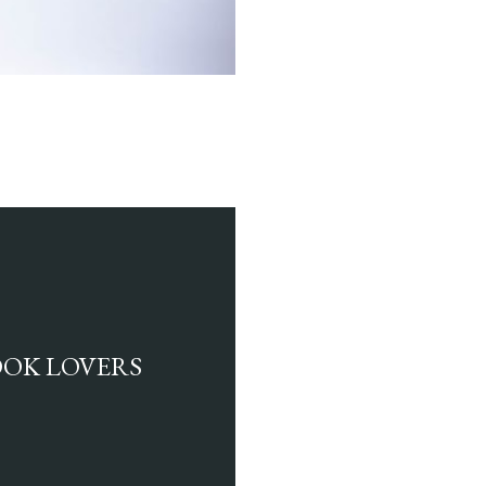
BOOK LOVERS