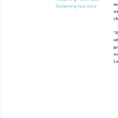
mu
Reclaiming Your Voice
wi
ch
"I
ot
go
we
L