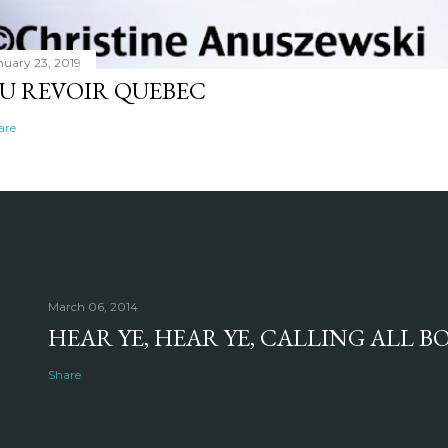
nuary 23, 2019
U REVOIR QUEBEC
are
March 06, 2014
HEAR YE, HEAR YE, CALLING ALL 
Share