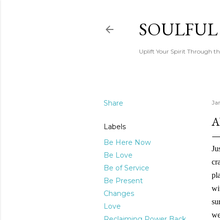
SOULFUL
Uplift Your Spirit Through th
Share
Ja
A
Labels
Be Here Now
Ju
Be Love
cr
Be of Service
pl
Be Present
wi
Changes
su
Love
we
Reclaiming Power Back