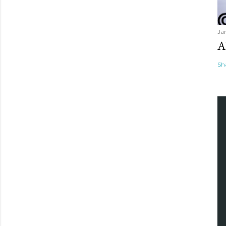
Ja
A
Sh