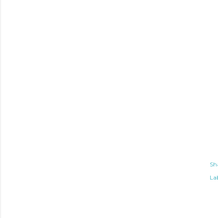
Sh
Lab