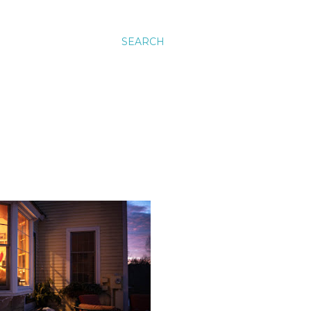
SEARCH