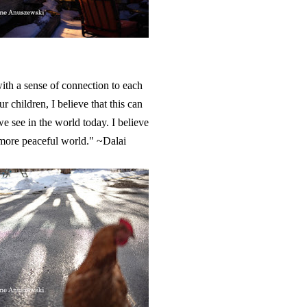
with a sense of connection to each
r children, I believe that this can
e see in the world today. I believe
a more peaceful world." ~Dalai