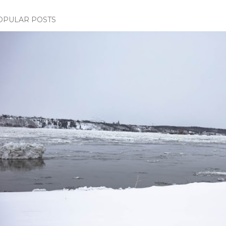
OPULAR POSTS