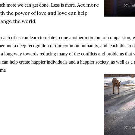
Act more
ch more we can get done. Less is more.
th the power of love and love can help
ange the world.
f each of us can learn to relate to one another more out of compassion, 
her and a deep recognition of our common humanity,
and teach this to ou
 a long way towards reducing many of the conflicts and problems that w
 can help create happier individuals and a happier society, as well as 
ama