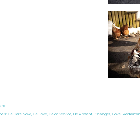
are
els:
Be Here Now
Be Love
Be of Service
Be Present
Changes
Love
Reclaimi