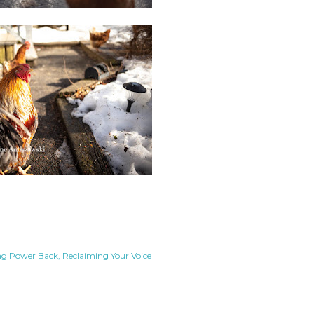
ng Power Back
Reclaiming Your Voice