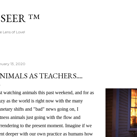
Skip to main content
 SEER ™
e Lens of Love!
nuary 13, 2020
NIMALS AS TEACHERS....
st watching animals this past weekend, and for as
azy as the world is right now with the many
anetary shifts and "bad" news going on, I
tness animals just going with the flow and
rrendering to the present moment. Imagine if we
nt deeper with our own practice as humans how