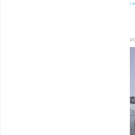
Lab
P