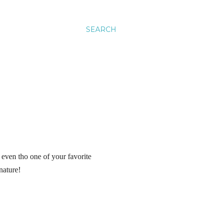
SEARCH
 even tho one of your favorite
 nature!