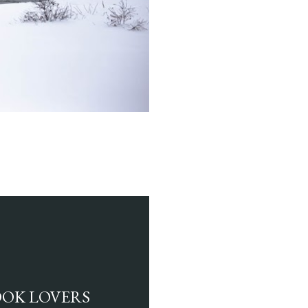
BOOK LOVERS