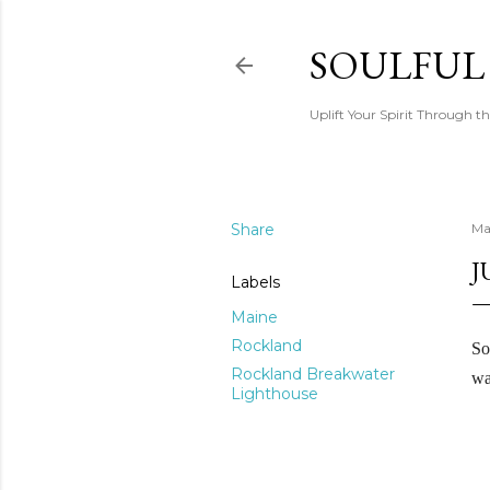
SOULFUL
Uplift Your Spirit Through th
Share
Ma
J
Labels
Maine
Rockland
So
Rockland Breakwater
wa
Lighthouse