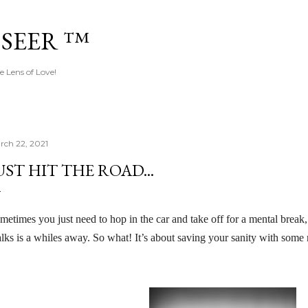
Skip to main content
 SEER ™
e Lens of Love!
rch 22, 2021
UST HIT THE ROAD...
metimes you just need to hop in the car and take off for a mental break,
lks is a whiles away. So what! It’s about saving your sanity with some