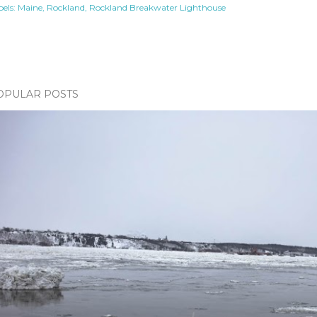
els:
Maine
Rockland
Rockland Breakwater Lighthouse
OPULAR POSTS