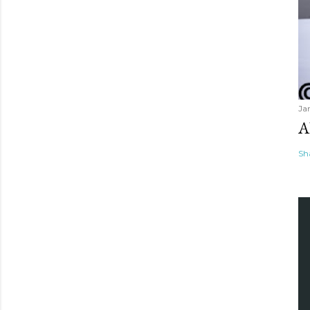
Ja
A
Sh