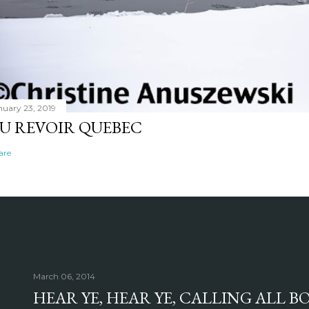
nuary 23, 2019
U REVOIR QUEBEC
are
March 06, 2014
HEAR YE, HEAR YE, CALLING ALL 