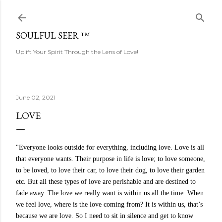
Skip to main content
SOULFUL SEER ™
Uplift Your Spirit Through the Lens of Love!
June 02, 2021
LOVE
"Everyone looks outside for everything, including love. Love is all
that everyone wants. Their purpose in life is love; to love someone,
to be loved, to love their car, to love their dog, to love their garden
etc. But all these types of love are perishable and are destined to
fade away. The love we really want is within us all the time. When
we feel love, where is the love coming from? It is within us, that’s
because we are love. So I need to sit in silence and get to know