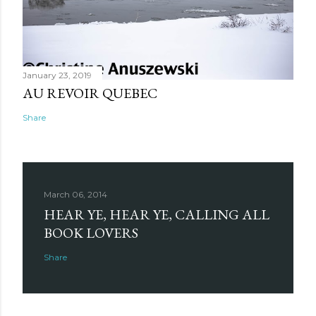
January 23, 2019
AU REVOIR QUEBEC
Share
March 06, 2014
HEAR YE, HEAR YE, CALLING ALL
BOOK LOVERS
Share