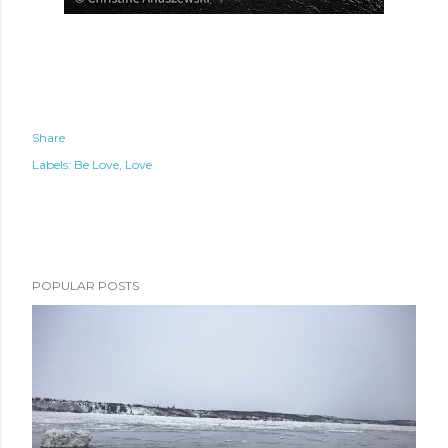
Share
Labels:
Be Love
Love
POPULAR POSTS