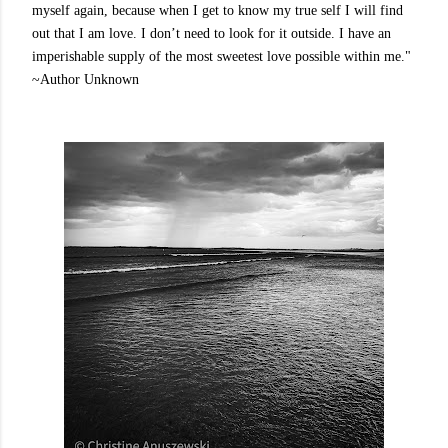
myself again, because when I get to know my true self I will find
out that I am love. I don’t need to look for it outside. I have an
imperishable supply of the most sweetest love possible within me."
~Author Unknown