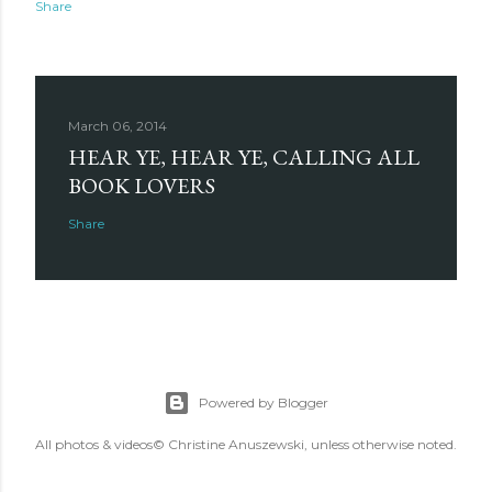
Share
March 06, 2014
HEAR YE, HEAR YE, CALLING ALL
BOOK LOVERS
Share
Powered by Blogger
All photos & videos© Christine Anuszewski, unless otherwise noted.