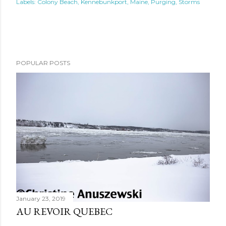
Labels:
Colony Beach
Kennebunkport
Maine
Purging
Storms
POPULAR POSTS
January 23, 2019
AU REVOIR QUEBEC