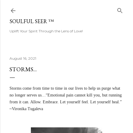
Skip to main content
SOULFUL SEER ™
Uplift Your Spirit Through the Lens of Love!
August 16, 2021
STORMS...
Storms come from time to time in our lives to help us purge what
no longer serves us…“Emotional pain cannot kill you, but running
from it can. Allow. Embrace. Let yourself feel. Let yourself heal.”
~Vironika Tugaleva