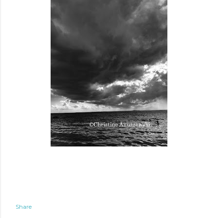
Share