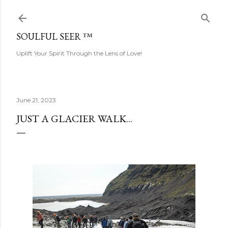
Skip to main content
SOULFUL SEER ™
Uplift Your Spirit Through the Lens of Love!
June 21, 2023
JUST A GLACIER WALK...