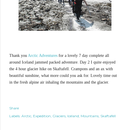
Thank you
Arctic Adventures
for a lovely 7 day complete all
around Iceland jammed packed adventure. Day 2 I quite enjoyed
the 4 hour glacier hike on Skaftafell. Crampons and an ax with
beautiful sunshine, what more could you ask for. Lovely time out
in the fresh alpine air inhaling the mountains and the glacier.
Share
Labels:
Arctic
Expedition
Glaciers
Iceland
Mountains
Skaftafell