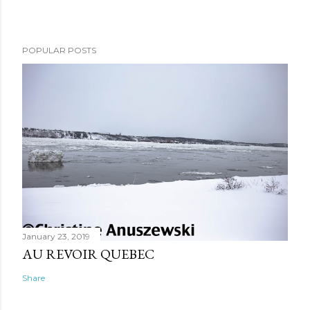
POPULAR POSTS
January 23, 2019
AU REVOIR QUEBEC
Share