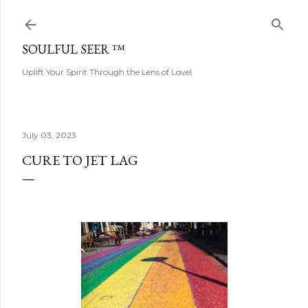
Skip to main content
SOULFUL SEER ™
Uplift Your Spirit Through the Lens of Love!
July 03, 2023
CURE TO JET LAG