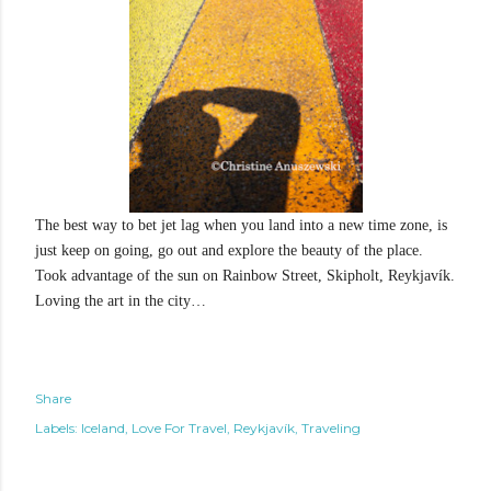
The best way to bet jet lag when you land into a new time zone, is
just keep on going, go out and explore the beauty of the place.
Took advantage of the sun on Rainbow Street, Skipholt, Reykjavík.
Loving the art in the city…
Share
Labels:
Iceland
Love For Travel
Reykjavík
Traveling