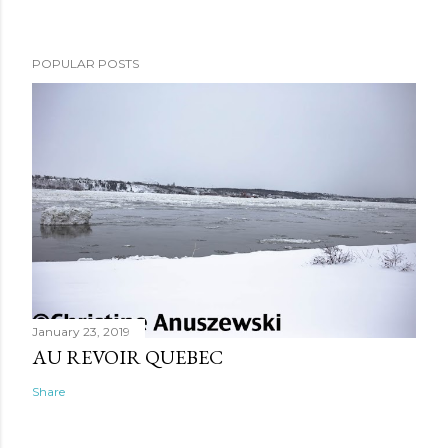
POPULAR POSTS
January 23, 2019
AU REVOIR QUEBEC
Share