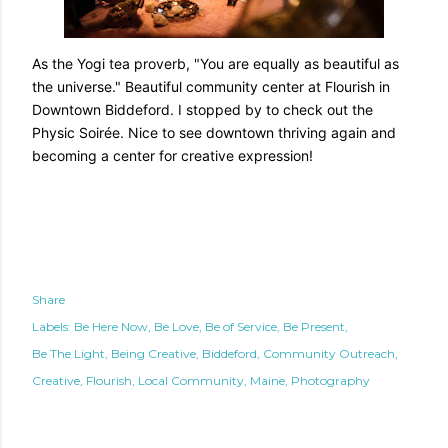
As the Yogi tea proverb, "You are equally as beautiful as
the universe." Beautiful community center at Flourish in
Downtown Biddeford. I stopped by to check out the
Physic Soirée. Nice to see downtown thriving again and
becoming a center for creative expression!
Share
Labels:
Be Here Now
Be Love
Be of Service
Be Present
Be The Light
Being Creative
Biddeford
Community Outreach
Creative
Flourish
Local Community
Maine
Photography