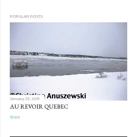
POPULAR POSTS
January 23, 2019
AU REVOIR QUEBEC
Share