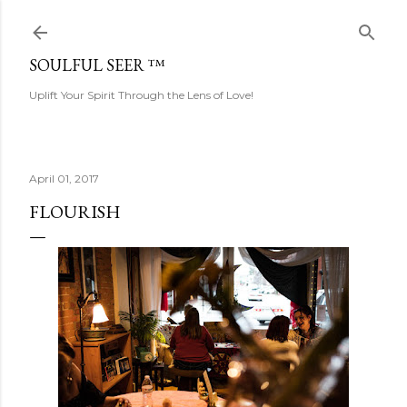
Skip to main content
SOULFUL SEER ™
Uplift Your Spirit Through the Lens of Love!
April 01, 2017
FLOURISH