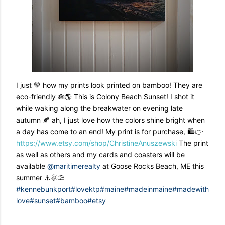
I just 💚 how my prints look printed on bamboo! They are
eco-friendly 🎋🌎 This is Colony Beach Sunset! I shot it
while waking along the breakwater on evening late
autumn 🍂 ah, I just love how the colors shine bright when
a day has come to an end! My print is for purchase, 🛍👉
https://www.etsy.com/shop/ChristineAnuszewski
The print
as well as others and my cards and coasters will be
available
@maritimerealty
at Goose Rocks Beach, ME this
summer ⚓️🌞⛱
#kennebunkport
#lovektp
#maine
#madeinmaine
#madewith
love
#sunset
#bamboo
#etsy