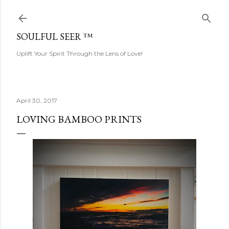
Skip to main content
SOULFUL SEER ™
Uplift Your Spirit Through the Lens of Love!
April 30, 2017
LOVING BAMBOO PRINTS