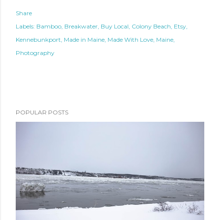
Share
Labels:
Bamboo
Breakwater
Buy Local
Colony Beach
Etsy
Kennebunkport
Made in Maine
Made With Love
Maine
Photography
POPULAR POSTS