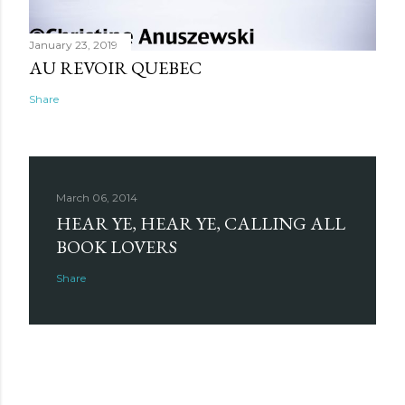
January 23, 2019
AU REVOIR QUEBEC
Share
March 06, 2014
HEAR YE, HEAR YE, CALLING ALL
BOOK LOVERS
Share