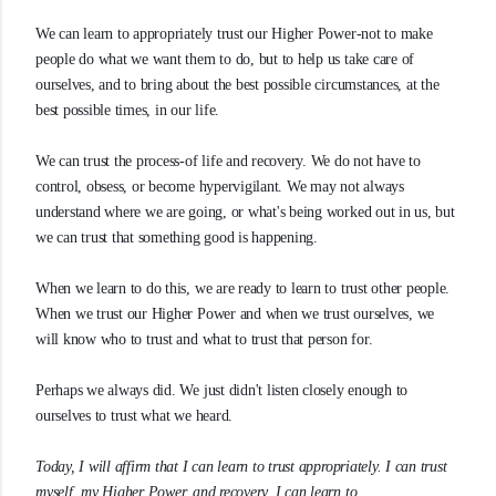
We can learn to appropriately trust our Higher Power-not to make
people do what we want them to do, but to help us take care of
ourselves, and to bring about the best possible circumstances, at the
best possible times, in our life.
We can trust the process-of life and recovery. We do not have to
control, obsess, or become hypervigilant. We may not always
understand where we are going, or what's being worked out in us, but
we can trust that something good is happening.
When we learn to do this, we are ready to learn to trust other people.
When we trust our Higher Power and when we trust ourselves, we
will know who to trust and what to trust that person for.
Perhaps we always did. We just didn't listen closely enough to
ourselves to trust what we heard.
Today, I will affirm that I can learn to trust appropriately. I can trust
myself, my Higher Power, and recovery. I can learn to