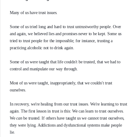
Many of us have trust issues.
Some of us tried long and hard to trust untrustworthy people. Over
and again, we believed lies and promises never to be kept. Some us
tried to trust people for the impossible; for instance, trusting a
practicing alcoholic not to drink again.
Some of us were taught that life couldn't be trusted, that we had to
control and manipulate our way through.
Most of us were taught, inappropriately, that we couldn't trust
ourselves.
In recovery, we're healing from our trust issues. We're learning to trust
again. The first lesson in trust is this: We can learn to trust ourselves.
We
can
be trusted. If others have taught us we cannot trust ourselves,
they were lying. Addictions and dysfunctional systems make people
lie.