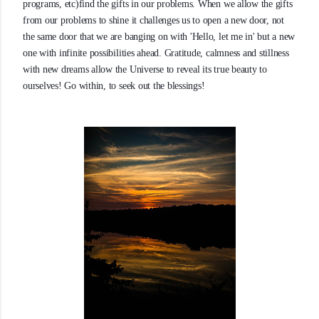
programs, etc)find the gifts in our problems. When we allow the gifts
from our problems to shine it challenges us to open a new door, not
the same door that we are banging on with 'Hello, let me in' but a new
one with infinite possibilities ahead. Gratitude, calmness and stillness
with new dreams allow the Universe to reveal its true beauty to
ourselves! Go within, to seek out the blessings!