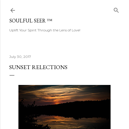
Skip to main content
SOULFUL SEER ™
Uplift Your Spirit Through the Lens of Love!
July 30, 2017
SUNSET RELECTIONS