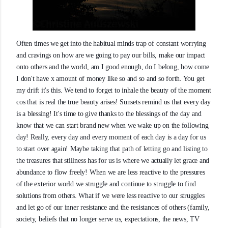
Often times we get into the habitual minds trap of constant worrying
and cravings on how are we going to pay our bills, make our impact
onto others and the world, am I good enough, do I belong, how come
I don't have x amount of money like so and so and so forth. You get
my drift it's this. We tend to forget to inhale the beauty of the moment
cos that is real the true beauty arises! Sunsets remind us that every day
is a blessing! It's time to give thanks to the blessings of th
e day and
know that we can start brand new when we wake up on the following
day! Really, every day and every moment of each day is a day for us
to start over again! Maybe taking that path of letting go and listing to
the treasures that stillness has for us is where we actually let grace and
abundance to flow freely! When we are less reactive to the pressures
of the exterior world we struggle and continue to struggle to find
solutions from others. What if we were less reactive to our struggles
and let go of our inner resistance and the resistances of others (family,
society, beliefs that no longer serve us, expectations, the news, TV