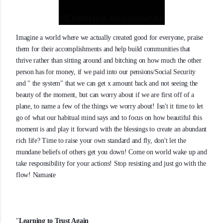
Imagine a world where we actually created good for everyone, praise
them for their accomplishments and help build communities that
thrive rather than sitting around and bitching on how much the other
person has for money, if we paid into our pensions/Social Security
and " the system" that we can get x amount back and not seeing the
beauty of the moment, but can worry about if we are first off of a
plane, to name a few of the things we worry about! Isn't it time to let
go of what our habitual mind says and to focus on how beautiful this
moment is and play it forward with the blessings to create an abundant
rich life? Time to raise your own standard and fly, don't let the
mundane beliefs of others get you down! Come on world wake up and
take responsibility for your actions! Stop resisting and just go with the
flow! Namaste
"
Learning to Trust Again