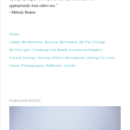
appropriately trust others too.
"
~Melody Beattie
Share
Labels:
Be Here Now
Be Love
Be Present
Be The Change
Be The Light
Challenge Old Beliefs
Emotional Freedom
Inward Journey
Journey Within
Kennebunk
Letting Go
Love
Maine
Photography
Reflection
Sunset
POPULAR POSTS