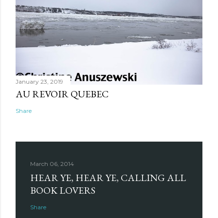
January 23, 2019
AU REVOIR QUEBEC
Share
March 06, 2014
HEAR YE, HEAR YE, CALLING ALL
BOOK LOVERS
Share