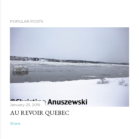
POPULAR POSTS
January 23, 2019
AU REVOIR QUEBEC
Share