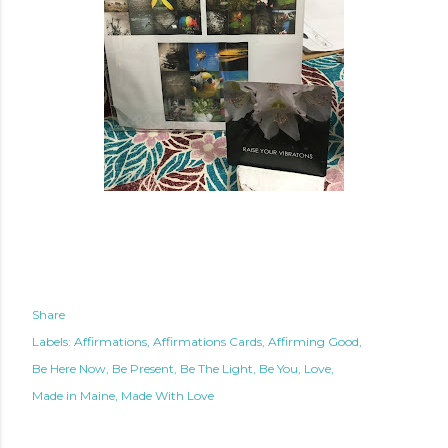
Share
Labels:
Affirmations
Affirmations Cards
Affirming Good
Be Here Now
Be Present
Be The Light
Be You
Love
Made in Maine
Made With Love