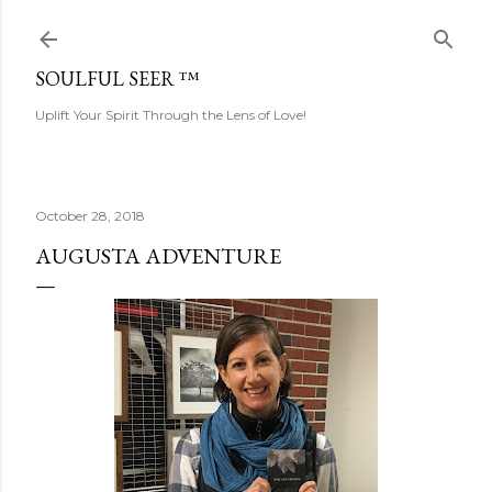
Skip to main content
SOULFUL SEER ™
Uplift Your Spirit Through the Lens of Love!
October 28, 2018
AUGUSTA ADVENTURE