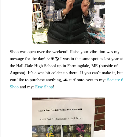
Shop was open over the weekend! Raise your vibration was my
message for the day! ✨💗🌎 I was in the same spot as last year at
the Hall-Dale High School up in Farmingdale, ME (outside of
Augusta). It’s a wee bit colder up there! If you can’t make it, but
you like to purchase anything, 🌊 surf onto over to my
:
Society 6
Shop
and my
:
Etsy Shop
!