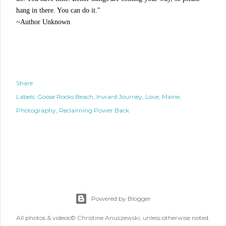
hang in there. You can do it."
~Author
Unknown
Share
Labels:
Goose Rocks Beach
Inward Journey
Love
Maine
Photography
Reclaiming Power Back
Powered by Blogger
All photos & videos© Christine Anuszewski, unless otherwise noted.