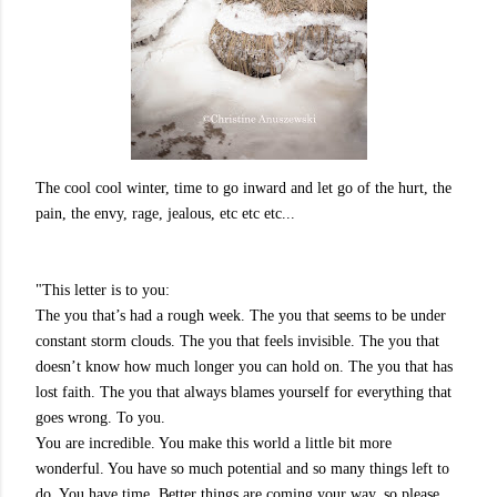
The cool cool winter, time to go inward and let go of the hurt, the
pain, the envy, rage, jealous, etc etc etc...
"This letter is to you:
The you that’s had a r
ough week. The you that seems to be under
constant storm clouds. The you that feels invisible. The you that
doesn’t know how much longer you can hold on. The you that has
lost faith. The you that always blames yourself for everything that
goes wrong. To you.
You are incredible. You make this world a little bit more
wonderful. You have so much potential and so many things left to
do. You have time. Better things are coming your way, so please