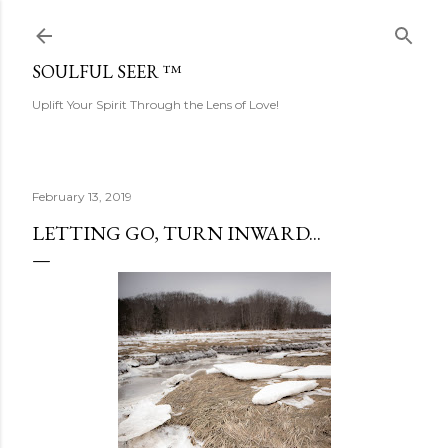
Skip to main content
SOULFUL SEER ™
Uplift Your Spirit Through the Lens of Love!
February 13, 2019
LETTING GO, TURN INWARD...