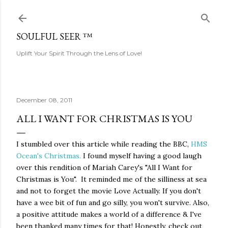
Skip to main content
SOULFUL SEER ™
Uplift Your Spirit Through the Lens of Love!
December 08, 2011
ALL I WANT FOR CHRISTMAS IS YOU
I stumbled over this article while reading the BBC,
HMS
Ocean's Christmas.
I found myself having a good laugh
over this rendition of Mariah Carey's "All I Want for
Christmas is You". It reminded me of the silliness at sea
and not to forget the movie Love Actually. If you don't
have a wee bit of fun and go silly, you won't survive. Also,
a positive attitude makes a world of a difference & I've
been thanked many times for that! Honestly, check out