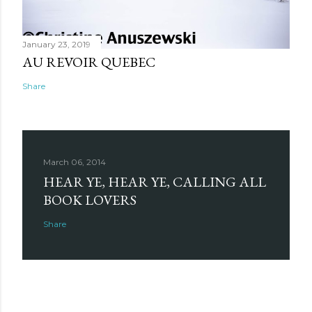
January 23, 2019
AU REVOIR QUEBEC
Share
March 06, 2014
HEAR YE, HEAR YE, CALLING ALL
BOOK LOVERS
Share