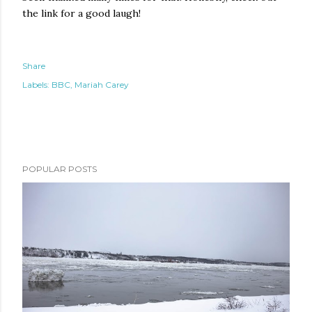
the link for a good laugh!
Share
Labels:
BBC
Mariah Carey
POPULAR POSTS