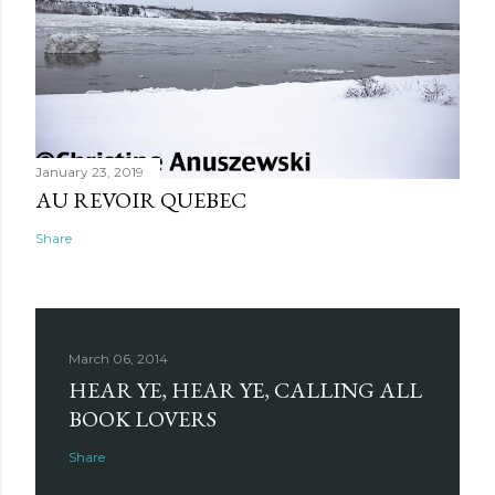
January 23, 2019
AU REVOIR QUEBEC
Share
March 06, 2014
HEAR YE, HEAR YE, CALLING ALL
BOOK LOVERS
Share