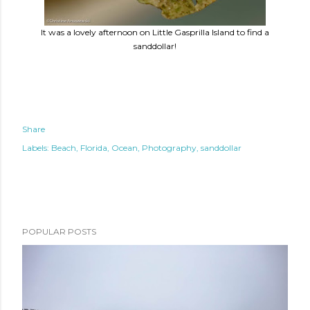
It was a lovely afternoon on Little Gasprilla Island to find a
sanddollar!
Share
Labels:
Beach
Florida
Ocean
Photography
sanddollar
POPULAR POSTS