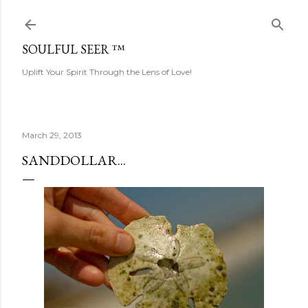
Skip to main content
SOULFUL SEER ™
Uplift Your Spirit Through the Lens of Love!
March 29, 2013
SANDDOLLAR...