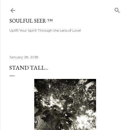
Skip to main content
SOULFUL SEER ™
Uplift Your Spirit Through the Lens of Love!
January 28, 2018
STAND TALL...