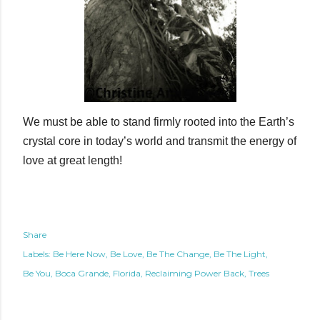
We must be able to stand firmly rooted into the Earth’s
crystal core in today’s world and transmit the energy of
love at great length!
Share
Labels:
Be Here Now
Be Love
Be The Change
Be The Light
Be You
Boca Grande
Florida
Reclaiming Power Back
Trees