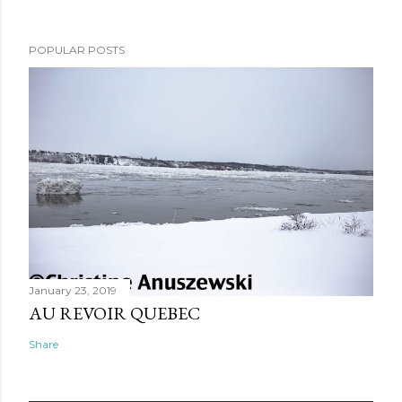
POPULAR POSTS
January 23, 2019
AU REVOIR QUEBEC
Share