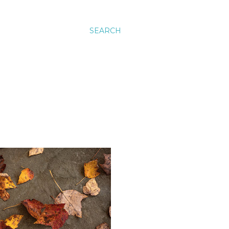
SEARCH