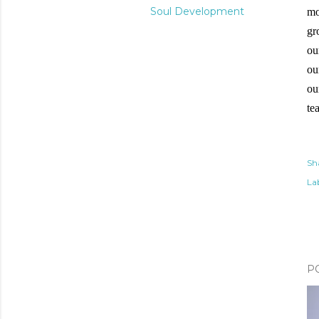
Soul Development
mo
gr
ou
ou
ou
te
Sh
Lab
P