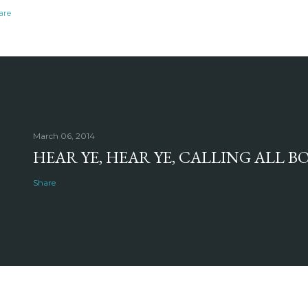
are
March 06, 2014
HEAR YE, HEAR YE, CALLING ALL 
Share