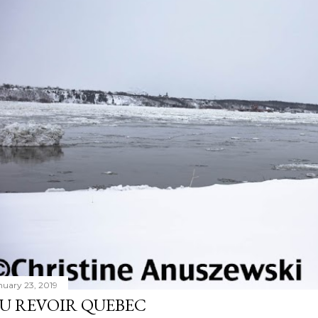
nuary 23, 2019
U REVOIR QUEBEC