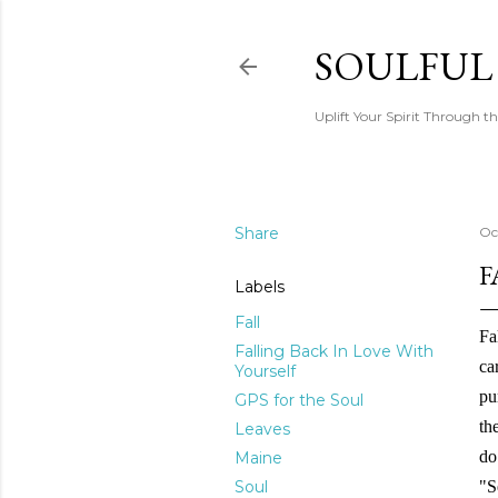
SOULFUL
Uplift Your Spirit Through th
Share
Oc
F
Labels
Fall
Fa
Falling Back In Love With
ca
Yourself
pu
GPS for the Soul
th
Leaves
do
Maine
Soul
"S