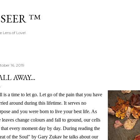
Skip to main content
 SEER ™
e Lens of Love!
tober 16, 2019
ALL AWAY...
ll is a time to let go. Let go of the pain that you have
rried around during this lifetime. It serves no
rpose and you were born to live your best life. As
e leaves change colours and fall to ground, our cells
 that every moment day by day. During reading the
eat of the Soul" by Gary
Zukav he talks about our