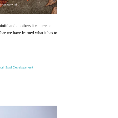
nful and at others it can create
efore we have learned what it has to
oul
Soul Development