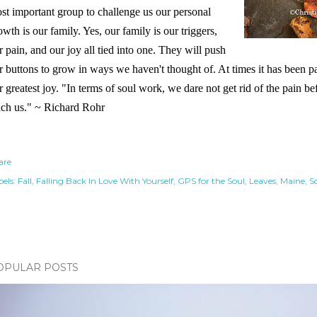
st important group to challenge us our personal
owth is our family. Yes, our family is our triggers,
r pain, and our joy all tied into one. They will push
r buttons to grow in ways we haven't thought of. At times it has been pai
r greatest joy. "In terms of soul work, we dare not get rid of the pain b
ach us." ~ Richard Rohr
are
els:
Fall
Falling Back In Love With Yourself
GPS for the Soul
Leaves
Maine
S
OPULAR POSTS