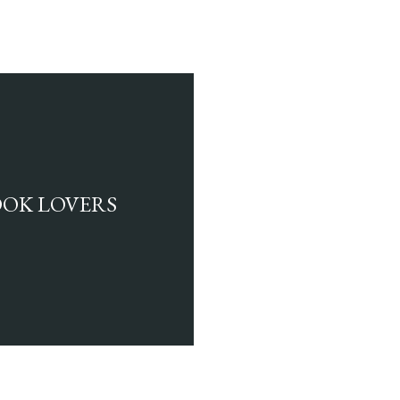
BOOK LOVERS