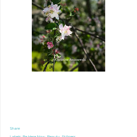
Share
Labels:
Be Here Now
Beauty
Stillness