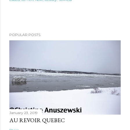
POPULAR POSTS
January 23, 2019
AU REVOIR QUEBEC