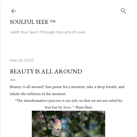
Skip to main content
SOULFUL SEER ™
Uplift Your Spirit Through the Lens of Love!
May 25, 2020
BEAUTY IS ALL AROUND
Beauty is all around! Just pause for a moment, take a deep breath, and
inhale the stillness of the moment.
“The transformative process is our job, so that we are not ruled by
fear but by love.”~Ram Dass