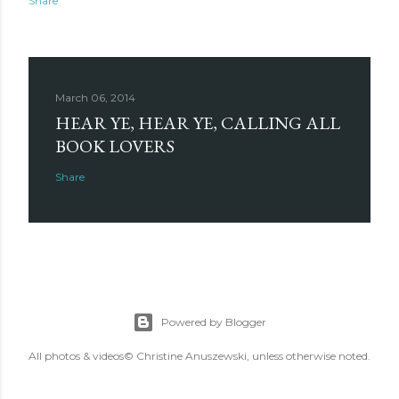
Share
March 06, 2014
HEAR YE, HEAR YE, CALLING ALL
BOOK LOVERS
Share
Powered by Blogger
All photos & videos© Christine Anuszewski, unless otherwise noted.