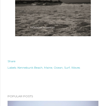
Share
Labels:
Kennebunk Beach
Maine
Ocean
Surf
Waves
POPULAR POSTS