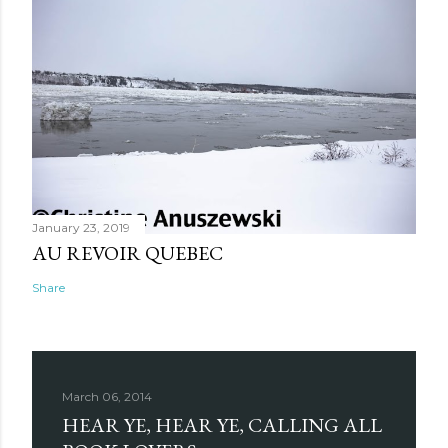
January 23, 2019
AU REVOIR QUEBEC
Share
March 06, 2014
HEAR YE, HEAR YE, CALLING ALL