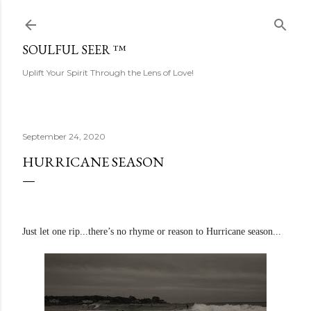
Skip to main content
SOULFUL SEER ™
Uplift Your Spirit Through the Lens of Love!
September 24, 2020
HURRICANE SEASON
Just let one rip...there’s no rhyme or reason to Hurricane season...