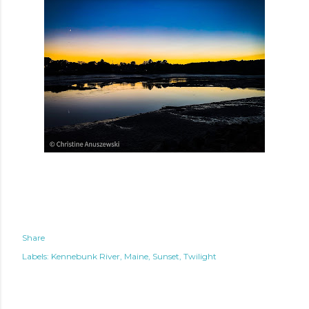
Share
Labels:
Kennebunk River
Maine
Sunset
Twilight