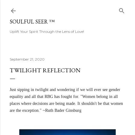
Skip to main content
SOULFUL SEER ™
Uplift Your Spirit Through the Lens of Love!
September 21, 2020
TWILIGHT REFLECTION
Just sipping in twilight and wondering if we will ever see gender
equality and all that RBG has fought for. "Women belong in all
places where decisions are being made. It shouldn't be that women
are the exception." ~Ruth Bader Ginsburg