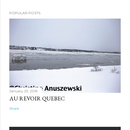
POPULAR POSTS
January 23, 2019
AU REVOIR QUEBEC
Share