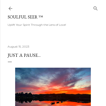
Skip to main content
SOULFUL SEER ™
Uplift Your Spirit Through the Lens of Love!
August 15, 2023
JUST A PAUSE...