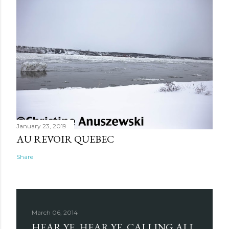
January 23, 2019
AU REVOIR QUEBEC
Share
March 06, 2014
HEAR YE, HEAR YE, CALLING ALL