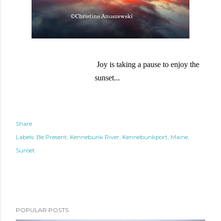
Joy is taking a pause to enjoy the
sunset...
Share
Labels:
Be Present
Kennebunk River
Kennebunkport
Maine
Sunset
POPULAR POSTS