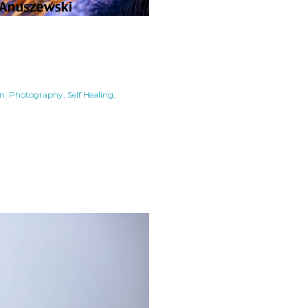
in
Photography
Self Healing