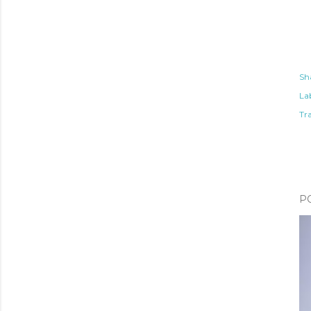
Sh
Lab
Tr
P