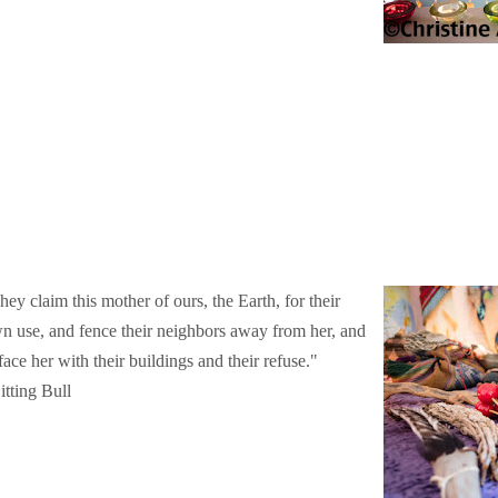
hey claim this mother of ours, the Earth, for their
n use, and fence their neighbors away from her, and
face her with their buildings and their refuse."
itting Bull