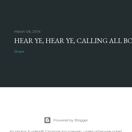
March 06, 2014
HEAR YE, HEAR YE, CALLING ALL 
Share
Powered by Blogger
All photos & videos© Christine Anuszewski, unless otherwise noted.