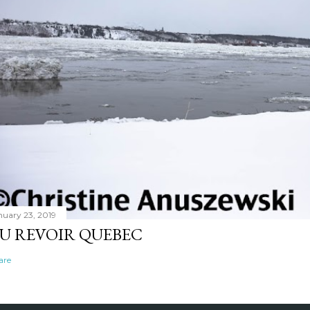
nuary 23, 2019
U REVOIR QUEBEC
are