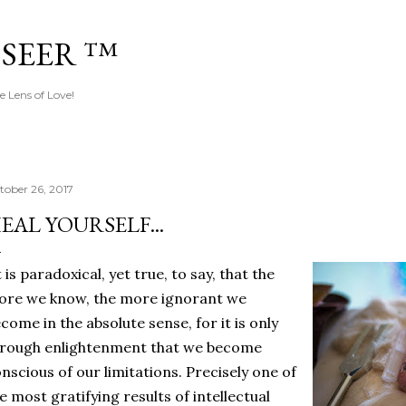
Skip to main content
 SEER ™
e Lens of Love!
tober 26, 2017
EAL YOURSELF...
t is paradoxical, yet true, to say, that the
re we know, the more ignorant we
come in the absolute sense, for it is only
rough enlightenment that we become
nscious of our limitations. Precisely one of
e most gratifying results of intellectual