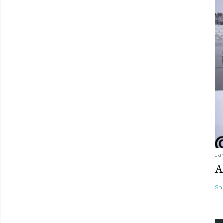
Ja
A
Sh