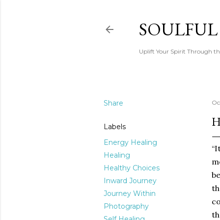
SOULFUL
Uplift Your Spirit Through th
Share
Oc
H
Labels
Energy Healing
“I
Healing
mo
Healthy Choices
be
Inward Journey
th
Journey Within
co
Photography
th
Self Healing