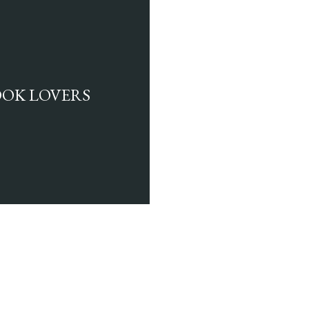
BOOK LOVERS