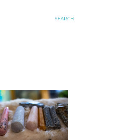
SEARCH