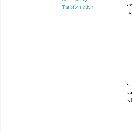
ev
Transformation
ne
Ca
yo
wh