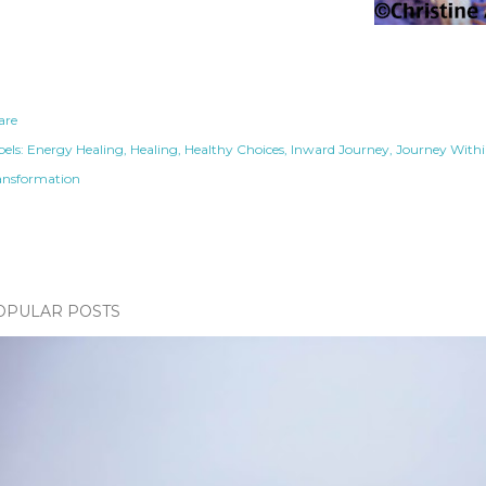
are
els:
Energy Healing
Healing
Healthy Choices
Inward Journey
Journey With
ansformation
OPULAR POSTS