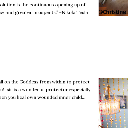
olution is the continuous opening up of
w and greater prospects.” ~Nikola Tesla
ll on the Goddess from within to protect
u! Isis is a wonderful protector especially
en you heal own wounded inner child...