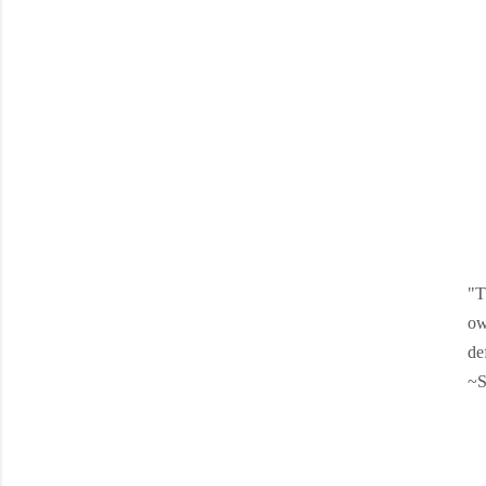
"T
ow
de
~S