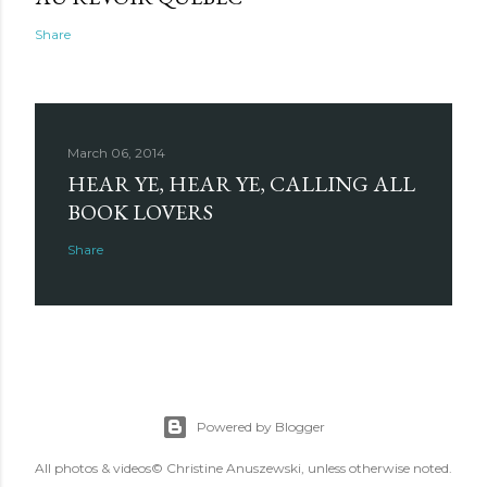
Share
March 06, 2014
HEAR YE, HEAR YE, CALLING ALL
BOOK LOVERS
Share
Powered by Blogger
All photos & videos© Christine Anuszewski, unless otherwise noted.