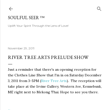
Skip to main content
SOULFUL SEER ™
Uplift Your Spirit Through the Lens of Love!
November 29, 2011
RIVER TREE ARTS PRELUDE SHOW
Just a reminder that there's an opening reception for
the Clothes Line Show that I'm in on Saturday December
3, 2011 from 3-5PM (
River Tree Arts
). The reception will
take place at the Irvine Gallery, Western Ave, Kennebunk,
ME right next to Mekong Thai. Hope to see you there.