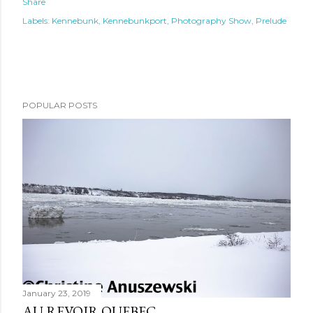
Share
Labels:
Kennebunk
Kennebunkport
Photography Show
Prelude
POPULAR POSTS
January 23, 2019
AU REVOIR QUEBEC