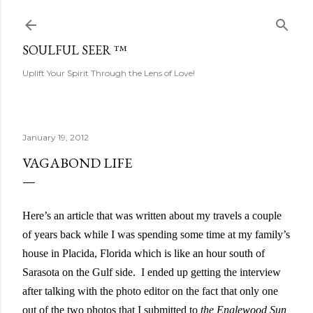
Skip to main content
SOULFUL SEER ™
Uplift Your Spirit Through the Lens of Love!
January 19, 2012
VAGABOND LIFE
Here’s an article that was written about my travels a couple
of years back while I was spending some time at my family’s
house in Placida, Florida which is like an hour south of
Sarasota on the Gulf side.
I ended up getting the interview
after talking with the photo editor on the fact that only one
out of the two photos that I submitted to
the Englewood Sun