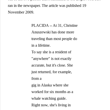
ran in the newspaper. The article was published 19
November 2009.
PLACIDA -- At 31, Christine
Anuszewski has done more
traveling than most people do
in a lifetime.
To say she is a resident of
"anywhere" is not exactly
accurate, but it's close. She
just returned, for example,
from a
gig in Alaska where she
worked for six months as a
whale watching guide.
Right now, she's living in