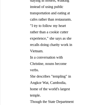
staying in hostels, walking
instead of using public
transportation and eating at
cafes rather than restaurants.
"I try to follow my heart
rather than a cookie cutter
experience," she says as she
recalls doing charity work in
Vietnam.
In a conversation with
Christine, nouns become
verbs.
She describes "templing" in
Angkor Wat, Cambodia,
home of the world's largest
temple.
Though the State Department