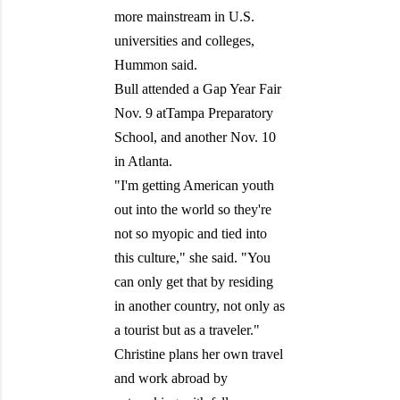
more mainstream in U.S.
universities and colleges,
Hummon said.
Bull attended a Gap Year Fair
Nov. 9 atTampa Preparatory
School, and another Nov. 10
in Atlanta.
"I'm getting American youth
out into the world so they're
not so myopic and tied into
this culture," she said. "You
can only get that by residing
in another country, not only as
a tourist but as a traveler."
Christine plans her own travel
and work abroad by