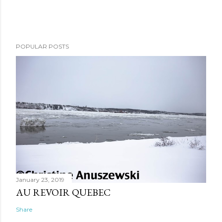
POPULAR POSTS
January 23, 2019
AU REVOIR QUEBEC
Share