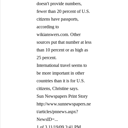
doesn't provide numbers,
fewer than 20 percent of U.S.
citizens have passports,
according to
wikianswers.com. Other
sources put that number at less
than 10 percent or as high as
25 percent.
International travel seems to
be more important in other
countries than it is for U.S.
citizens, Christine says.
Sun Newspapers Print Story
http://www.sunnewspapers.ne
t/articles/pnnews.aspx?
NewsID=...
1 of 3 11/19/09 3:41 PM