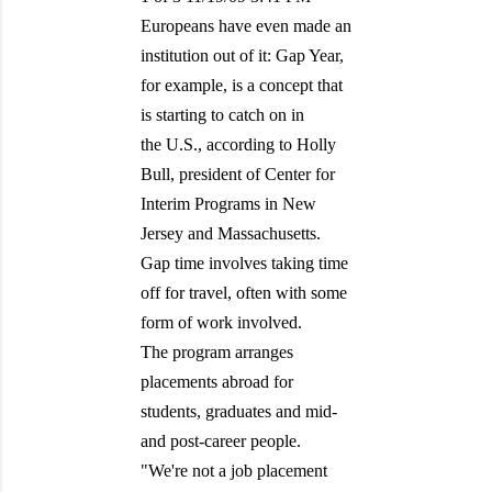
Europeans have even made an
institution out of it: Gap Year,
for example, is a concept that
is starting to catch on in
the U.S., according to Holly
Bull, president of Center for
Interim Programs in New
Jersey and Massachusetts.
Gap time involves taking time
off for travel, often with some
form of work involved.
The program arranges
placements abroad for
students, graduates and mid-
and post-career people.
"We're not a job placement