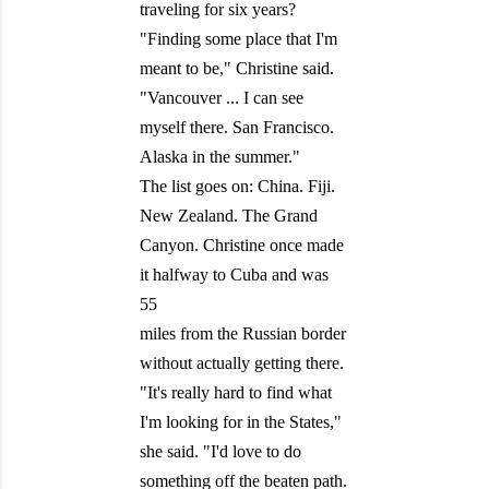
traveling for six years?
"Finding some place that I'm
meant to be," Christine said.
"Vancouver ... I can see
myself there. San Francisco.
Alaska in the summer."
The list goes on: China. Fiji.
New Zealand. The Grand
Canyon. Christine once made
it halfway to Cuba and was
55
miles from the Russian border
without actually getting there.
"It's really hard to find what
I'm looking for in the States,"
she said. "I'd love to do
something off the beaten path.