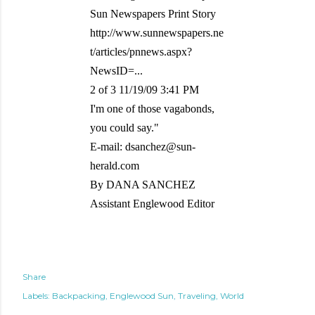
Sun Newspapers Print Story
http://www.sunnewspapers.ne
t/articles/pnnews.aspx?
NewsID=...
2 of 3 11/19/09 3:41 PM
I'm one of those vagabonds,
you could say."
E-mail: dsanchez@sun-
herald.com
By DANA SANCHEZ
Assistant Englewood Editor
Share
Labels:
Backpacking
Englewood Sun
Traveling
World