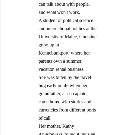
can talk about with people,
and what won't work.
A student of political science
and international politics at the
University of Maine, Christine
grew up in
Kennebunkport, where her
parents own a summer
vacation rental business.
She was bitten by the travel
bug early in life when her
grandfather, a sea captain,
came home with stories and
currencies from different ports
of call.
Her mother, Kathy
Anuszewski, found it unusual