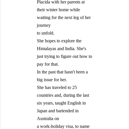
Placida with her parents at
their winter home while
waiting for the next leg of her
journey
to unfold.
She hopes to explore the
Himalayas and India. She's
just trying to figure out how to
pay for that.
In the past that hasn't been a
big issue for her.
She has traveled to 25
countries and, during the last
six years, taught English in
Japan and bartended in
Australia on
a work-holiday visa, to name