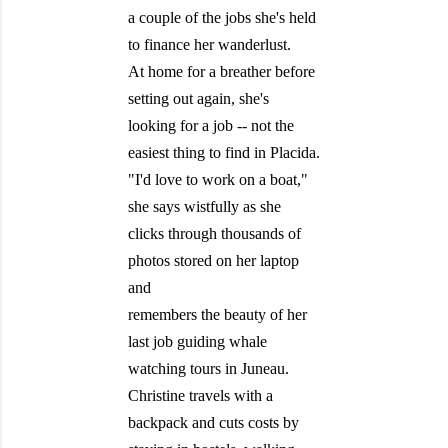
a couple of the jobs she's held
to finance her wanderlust.
At home for a breather before
setting out again, she's
looking for a job -- not the
easiest thing to find in Placida.
"I'd love to work on a boat,"
she says wistfully as she
clicks through thousands of
photos stored on her laptop
and
remembers the beauty of her
last job guiding whale
watching tours in Juneau.
Christine travels with a
backpack and cuts costs by