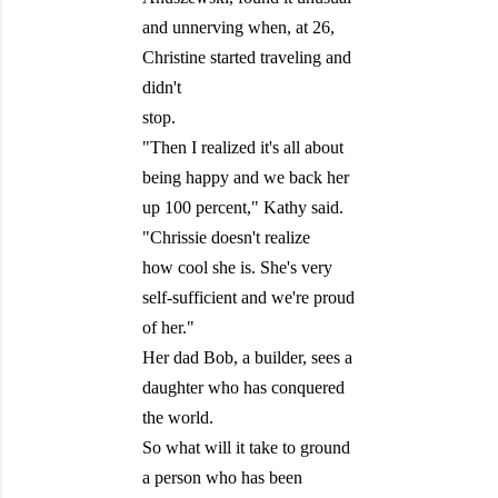
and unnerving when, at 26,
Christine started traveling and
didn't
stop.
"Then I realized it's all about
being happy and we back her
up 100 percent," Kathy said.
"Chrissie doesn't realize
how cool she is. She's very
self-sufficient and we're proud
of her."
Her dad Bob, a builder, sees a
daughter who has conquered
the world.
So what will it take to ground
a person who has been