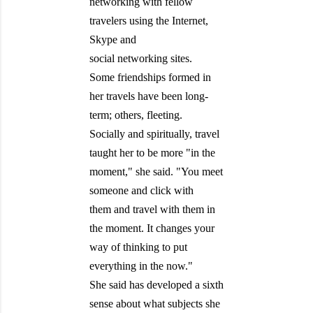
networking with fellow
travelers using the Internet,
Skype and
social networking sites.
Some friendships formed in
her travels have been long-
term; others, fleeting.
Socially and spiritually, travel
taught her to be more "in the
moment," she said. "You meet
someone and click with
them and travel with them in
the moment. It changes your
way of thinking to put
everything in the now."
She said has developed a sixth
sense about what subjects she