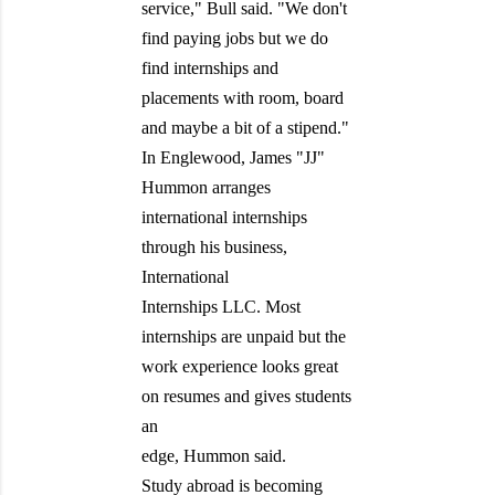
service," Bull said. "We don't
find paying jobs but we do
find internships and
placements with room, board
and maybe a bit of a stipend."
In Englewood, James "JJ"
Hummon arranges
international internships
through his business,
International
Internships LLC. Most
internships are unpaid but the
work experience looks great
on resumes and gives students
an
edge, Hummon said.
Study abroad is becoming