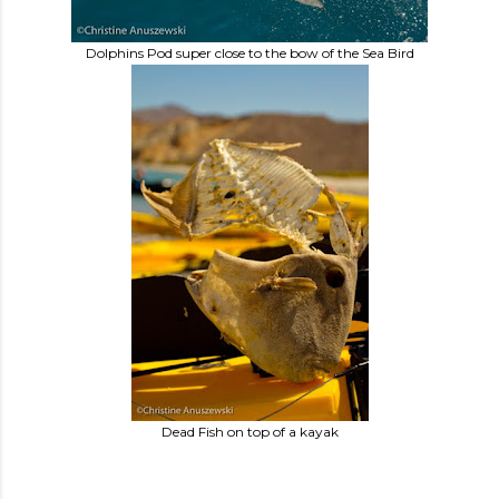
Dolphins Pod super close to the bow of the Sea Bird
Dead Fish on top of a kayak