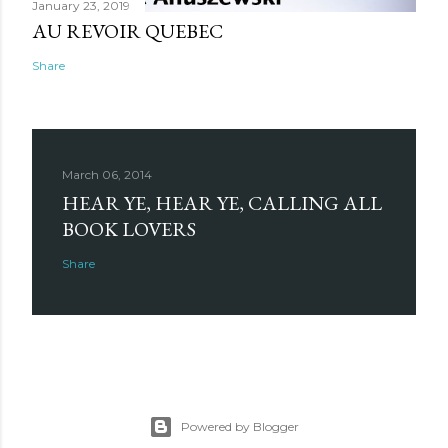
January 23, 2019
AU REVOIR QUEBEC
Share
March 06, 2014
HEAR YE, HEAR YE, CALLING ALL
BOOK LOVERS
Share
Powered by Blogger