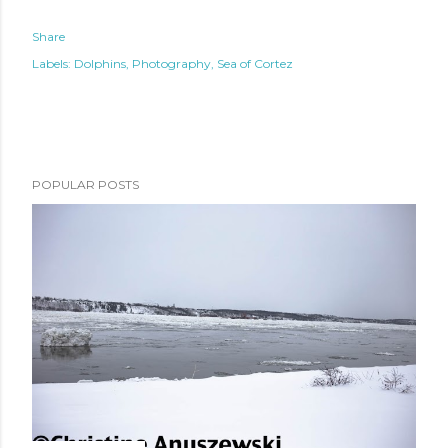
Share
Labels:
Dolphins
Photography
Sea of Cortez
POPULAR POSTS