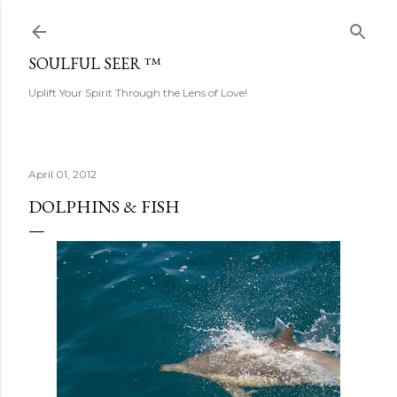
Skip to main content
SOULFUL SEER ™
Uplift Your Spirit Through the Lens of Love!
April 01, 2012
DOLPHINS & FISH