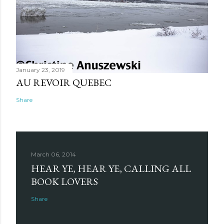
January 23, 2019
AU REVOIR QUEBEC
Share
March 06, 2014
HEAR YE, HEAR YE, CALLING ALL
BOOK LOVERS
Share