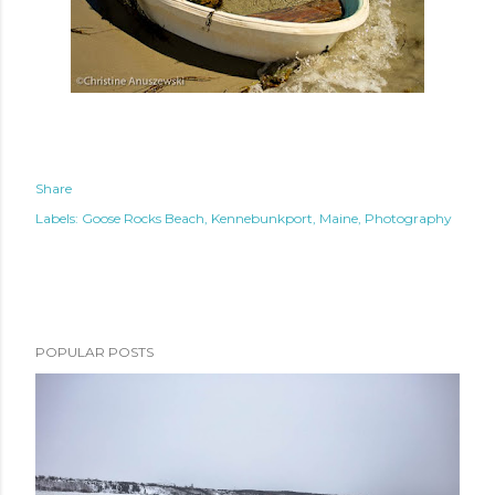
Share
Labels:
Goose Rocks Beach
Kennebunkport
Maine
Photography
POPULAR POSTS