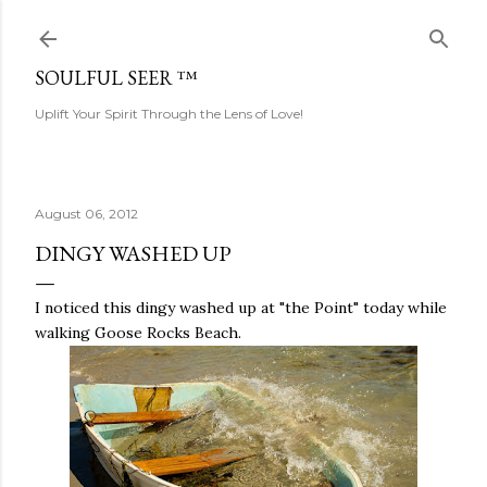
Skip to main content
SOULFUL SEER ™
Uplift Your Spirit Through the Lens of Love!
August 06, 2012
DINGY WASHED UP
I noticed this dingy washed up at "the Point" today while
walking Goose Rocks Beach.