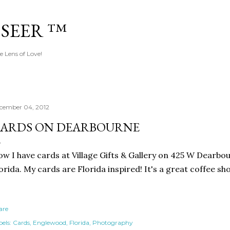
Skip to main content
 SEER ™
e Lens of Love!
cember 04, 2012
ARDS ON DEARBOURNE
w I have cards at Village Gifts & Gallery on 425 W Dearbo
orida. My cards are Florida inspired! It's a great coffee sh
are
els:
Cards
Englewood
Florida
Photography