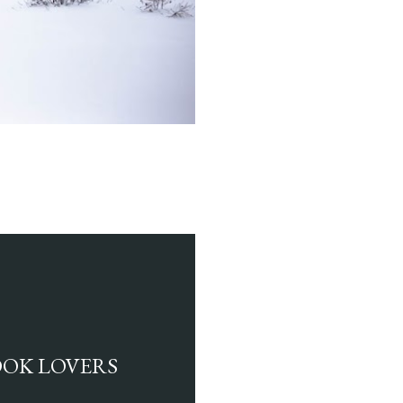
BOOK LOVERS