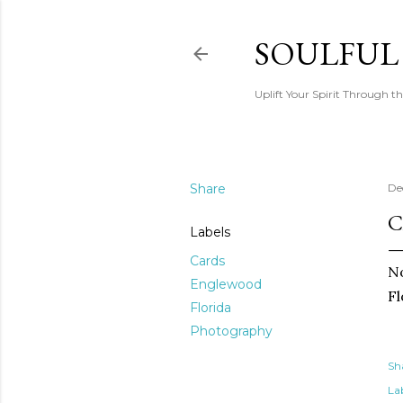
SOULFUL
Uplift Your Spirit Through th
Share
De
C
Labels
Cards
No
Englewood
Fl
Florida
Photography
Sh
Lab