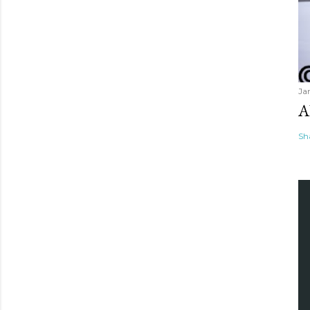
Ja
A
Sh