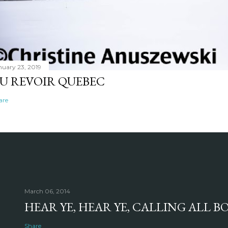
nuary 23, 2019
U REVOIR QUEBEC
are
March 06, 2014
HEAR YE, HEAR YE, CALLING ALL 
Share