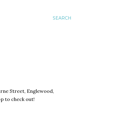
SEARCH
urne Street, Englewood,
op to check out!