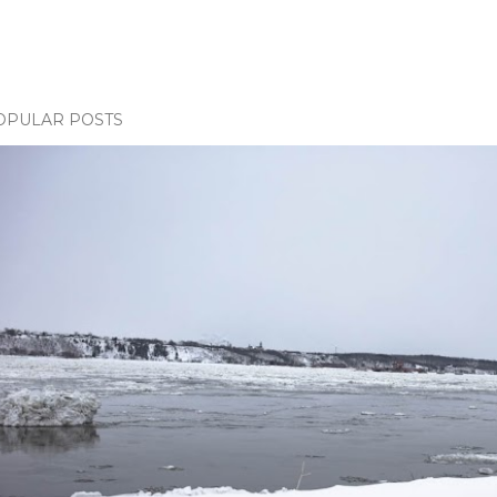
OPULAR POSTS