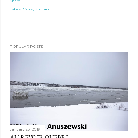
Share
Labels:
Cards
Portland
POPULAR POSTS
January 23, 2019
AU REVOIR QUEBEC