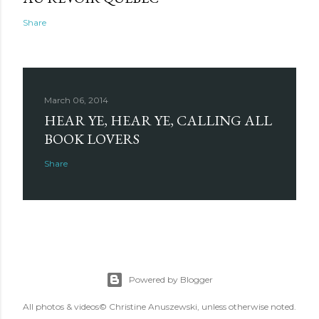
Share
March 06, 2014
HEAR YE, HEAR YE, CALLING ALL
BOOK LOVERS
Share
Powered by Blogger
All photos & videos© Christine Anuszewski, unless otherwise noted.