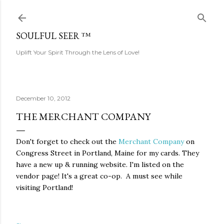
Skip to main content
SOULFUL SEER ™
Uplift Your Spirit Through the Lens of Love!
December 10, 2012
THE MERCHANT COMPANY
Don't forget to check out the
Merchant Company
on
Congress Street in Portland, Maine for my cards. They
have a new up & running website. I'm listed on the
vendor page!
It's a great co-op. A must see while
visiting Portland!